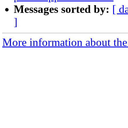
Messages sorted by:
[ d
]
More information about the