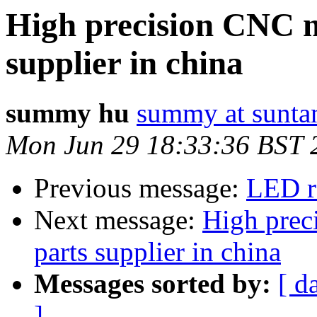
High precision CNC m
supplier in china
summy hu
summy at sunta
Mon Jun 29 18:33:36 BST 
Previous message:
LED r
Next message:
High prec
parts supplier in china
Messages sorted by:
[ d
]