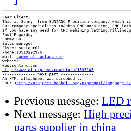
Dear Client,

This is Summy, from SUNTANC Precision company, which is
Our company specializes in&nbsp;CNC machining, CNC lath
If you have any need for CNC mahining,lathing,milling,g
Best Regards,

Summy Hu

Sales manager

Skype: suntanc01

Phone:13510292976

mail: 
summy at suntanc.com
website: 

http://www.aliexpress.com/store/1597105

-------------- next part --------------

An HTML attachment was scrubbed...

URL: <
http://projects.haskell.org/pipermail/language-c/
Previous message:
LED r
Next message:
High prec
parts supplier in china