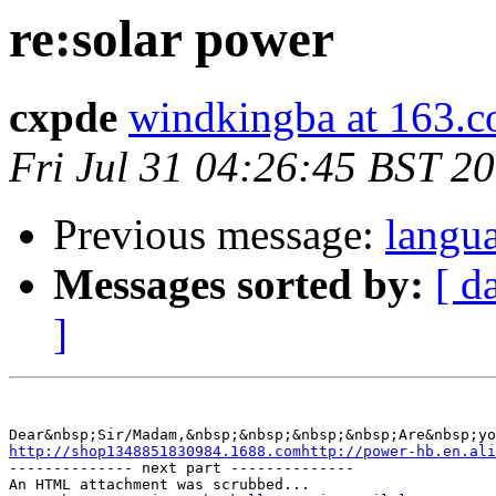
re:solar power
cxpde
windkingba at 163.
Fri Jul 31 04:26:45 BST 2
Previous message:
langu
Messages sorted by:
[ d
]
Dear&nbsp;Sir/Madam,&nbsp;&nbsp;&nbsp;&nbsp;Are&nbsp;yo
http://shop1348851830984.1688.comhttp://power-hb.en.ali
-------------- next part --------------

An HTML attachment was scrubbed...
