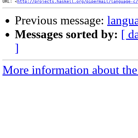
URL: <
http://projects.haskell.org/pipermail/language-c/
Previous message:
langu
Messages sorted by:
[ d
]
More information about the