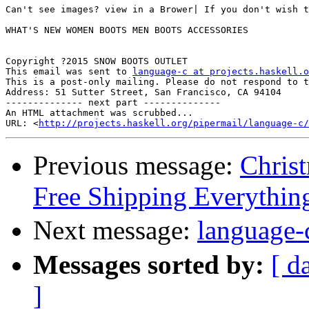
Can't see images? view in a Brower| If you don't wish t
WHAT'S NEW WOMEN BOOTS MEN BOOTS ACCESSORIES 

Copyright ?2015 SNOW BOOTS OUTLET

This email was sent to 
language-c at projects.haskell.o
This is a post-only mailing. Please do not respond to t
Address: 51 Sutter Street, San Francisco, CA 94104  

-------------- next part --------------

An HTML attachment was scrubbed...

URL: <
http://projects.haskell.org/pipermail/language-c/
Previous message:
Christ
Free Shipping Everythin
Next message:
langua
Messages sorted by:
[ d
]