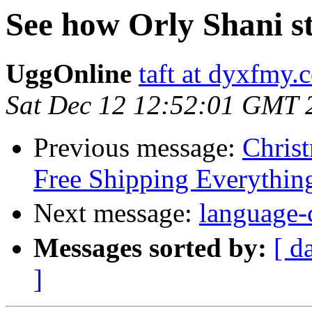
See how Orly Shani st
UggOnline
taft at dyxfmy.
Sat Dec 12 12:52:01 GMT 
Previous message:
Christ
Free Shipping Everythin
Next message:
langua
Messages sorted by:
[ d
]