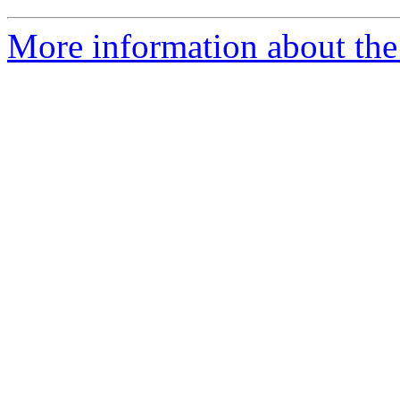
More information about the