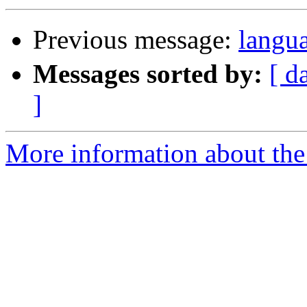
Previous message:
lan
Messages sorted by:
[ d
]
More information about the