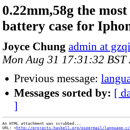
0.22mm,58g the most 
battery case for Iph
Joyce Chung
admin at gzq
Mon Aug 31 17:31:32 BST
Previous message:
lan
Messages sorted by:
[ d
]
An HTML attachment was scrubbed...

URL: <
http://projects.haskell.org/pipermail/language-c/