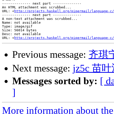
-------------- next part --------------

An HTML attachment was scrubbed...

URL: <
http://projects.haskell.org/pipermail/language-c/
-------------- next part --------------

A non-text attachment was scrubbed...

Name: not available

Type: image/gif

Size: 56014 bytes

Desc: not available

URL: <
http://projects.haskell.org/pipermail/language-c/
Previous message:
齐琪
Next message:
jz5c 苗叶
Messages sorted by:
[ d
]
More information about the