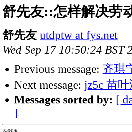
舒先友::怎样解决劳
舒先友
utdptw at fys.net
Wed Sep 17 10:50:24 BST 
Previous message:
齐琪
Next message:
jz5c 苗叶
Messages sorted by:
[ d
]
多福多寿
