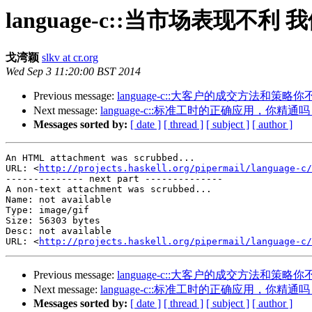
language-c::当市场表现不
戈湾颖
slkv at cr.org
Wed Sep 3 11:20:00 BST 2014
Previous message:
language-c::大客户的成交方法和策略
Next message:
language-c::标准工时的正确应用，你精通
Messages sorted by:
[ date ]
[ thread ]
[ subject ]
[ author ]
An HTML attachment was scrubbed...

URL: <
http://projects.haskell.org/pipermail/language-c/
-------------- next part --------------

A non-text attachment was scrubbed...

Name: not available

Type: image/gif

Size: 56303 bytes

Desc: not available

URL: <
http://projects.haskell.org/pipermail/language-c/
Previous message:
language-c::大客户的成交方法和策略
Next message:
language-c::标准工时的正确应用，你精通
Messages sorted by:
[ date ]
[ thread ]
[ subject ]
[ author ]