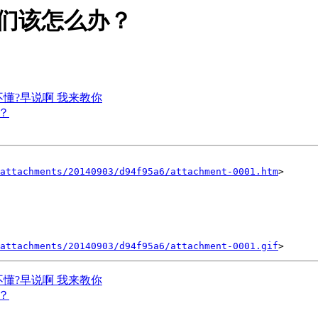
利 我们该怎么办？
你不懂?早说啊 我来教你
吗？
attachments/20140903/d94f95a6/attachment-0001.htm
>

attachments/20140903/d94f95a6/attachment-0001.gif
你不懂?早说啊 我来教你
吗？