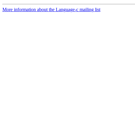
More information about the Language-c mailing list