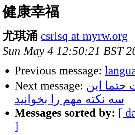
健康幸福
尤琪涌
csrlsq at myrw.org
Sun May 4 12:50:21 BST 2
Previous message:
lan
Next message:
قبل از اق
سه نکته مهم را بخوانید
Messages sorted by:
[ d
]