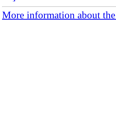
More information about the