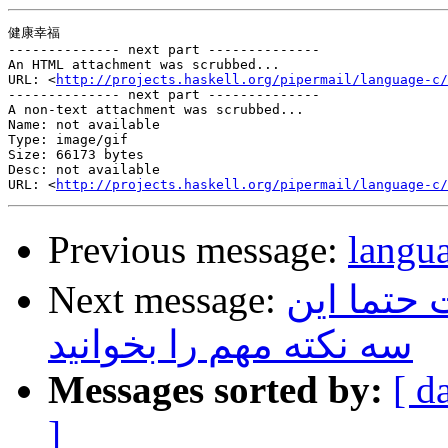
健康幸福

-------------- next part --------------

An HTML attachment was scrubbed...

URL: <
http://projects.haskell.org/pipermail/language-c/
-------------- next part --------------

A non-text attachment was scrubbed...

Name: not available

Type: image/gif

Size: 66173 bytes

Desc: not available

URL: <
http://projects.haskell.org/pipermail/language-c/
Previous message:
lan
Next message:
قبل از اق
سه نکته مهم را بخوانید
Messages sorted by:
[ d
]