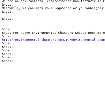
We are an environmental chambers&nbsp;manufacturer in C
&nbsp;

Meanwhile, We can mark your logo&nbsp;or your&nbsp;desi
&nbsp;

&nbsp;

&nbsp;

&nbsp;For Above Environmental Chambers,&nbsp; need more
http://environmental-chambers.com.tw/environmental-cham

&nbsp;

&nbsp;

&nbsp;

&nbsp;

&nbsp;

&nbsp;
