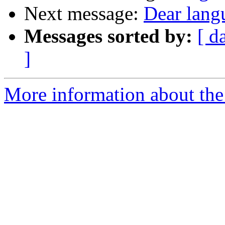
Next message:
Dear lang
Messages sorted by:
[ d
]
More information about the