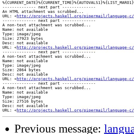
%{CURRENT_DATE}%{CURRENT_TIME}%{AUTOVALS1}%{LIST_MARO1}

-------------- next part --------------

An HTML attachment was scrubbed...

URL: <
http://projects.haskell.org/pipermail/language-c/
-------------- next part --------------

A non-text attachment was scrubbed...

Name: not available

Type: image/jpeg

Size: 27923 bytes

Desc: not available

URL: <
http://projects.haskell.org/pipermail/language-c/
-------------- next part --------------

A non-text attachment was scrubbed...

Name: not available

Type: image/jpeg

Size: 2864 bytes

Desc: not available

URL: <
http://projects.haskell.org/pipermail/language-c/
-------------- next part --------------

A non-text attachment was scrubbed...

Name: not available

Type: image/jpeg

Size: 27516 bytes

Desc: not available

URL: <
http://projects.haskell.org/pipermail/language-c/
Previous message:
langu