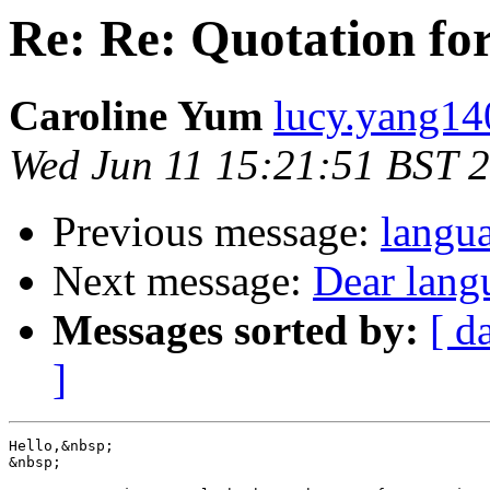
Re: Re: Quotation f
Caroline Yum
lucy.yang14
Wed Jun 11 15:21:51 BST 
Previous message:
langu
Next message:
Dear lang
Messages sorted by:
[ d
]
Hello,&nbsp; 

&nbsp;
