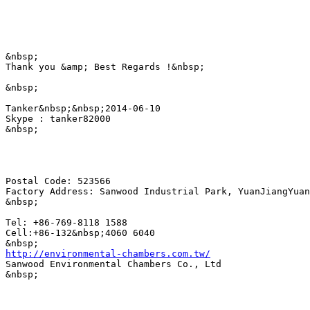
&nbsp;

Thank you &amp; Best Regards !&nbsp;

&nbsp;

Tanker&nbsp;&nbsp;2014-06-10

Skype : tanker82000

&nbsp;

Postal Code: 523566

Factory Address: Sanwood Industrial Park, YuanJiangYuan
&nbsp;

Tel: +86-769-8118 1588

Cell:+86-132&nbsp;4060 6040 

http://environmental-chambers.com.tw/
Sanwood Environmental Chambers Co., Ltd

&nbsp;
