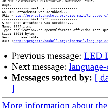
附件中的内容希望对贵公司的发展有所帮助。威倩雅祝您生活愉快。

uag6q

-------------- next part --------------

An HTML attachment was scrubbed...

URL: <
http://projects.haskell.org/pipermail/language-c/
-------------- next part --------------

A non-text attachment was scrubbed...

Name: ????.xlsx

Type: application/vnd.openxmlformats-officedocument.spr
Size: 13014 bytes

Desc: not available

URL: <
http://projects.haskell.org/pipermail/language-c/
Previous message:
LED L
Next message:
language-
Messages sorted by:
[ d
]
More information about the