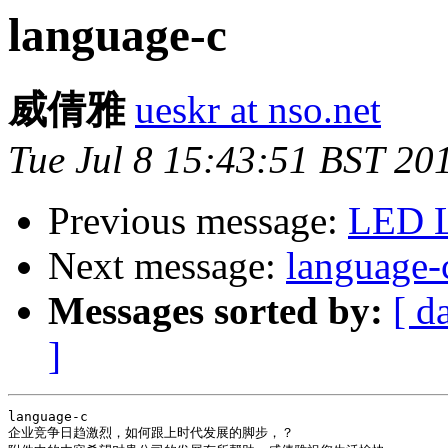
language-c
威倩雅
ueskr at nso.net
Tue Jul 8 15:43:51 BST 20
Previous message:
LED L
Next message:
language-
Messages sorted by:
[ d
]
language-c

企业竞争日趋激烈，如何跟上时代发展的脚步，？
