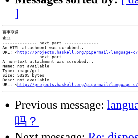
]
百事亨通

企业

-------------- next part --------------

An HTML attachment was scrubbed...

URL: <
http://projects.haskell.org/pipermail/language-c/
-------------- next part --------------

A non-text attachment was scrubbed...

Name: not available

Type: image/gif

Size: 53205 bytes

Desc: not available

URL: <
http://projects.haskell.org/pipermail/language-c/
Previous message:
lan
吗？
Next message:
Re: dispo