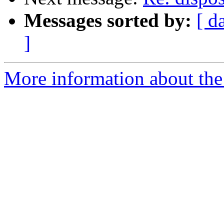
Messages sorted by:
[ d
]
More information about the