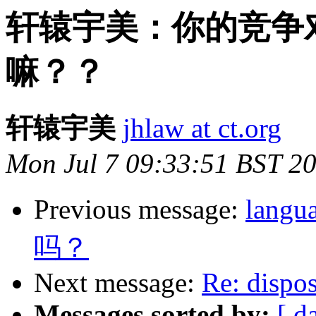
轩辕宇美：你的竞争
嘛？？
轩辕宇美
jhlaw at ct.org
Mon Jul 7 09:33:51 BST 2
Previous message:
lan
吗？
Next message:
Re: dispo
Messages sorted by:
[ d