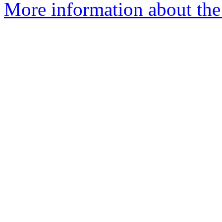
More information about the