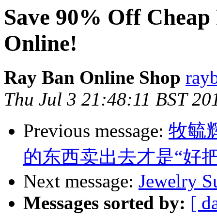
Save 90% Off Cheap 
Online!
Ray Ban Online Shop
ray
Thu Jul 3 21:48:11 BST 20
Previous message:
牧毓
的东西卖出去才是“好把
Next message:
Jewelry S
Messages sorted by:
[ d