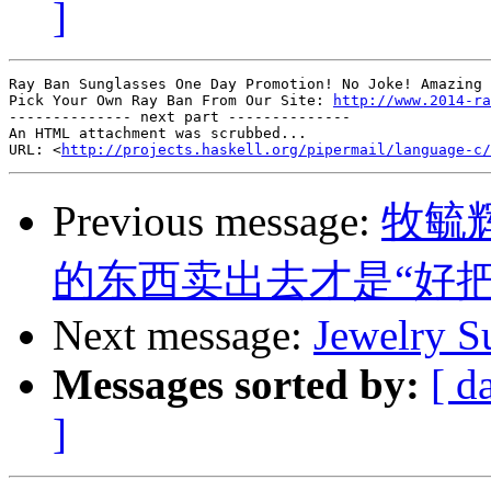
]
Ray Ban Sunglasses One Day Promotion! No Joke! Amazing 
Pick Your Own Ray Ban From Our Site: 
http://www.2014-ra
-------------- next part --------------

An HTML attachment was scrubbed...

URL: <
http://projects.haskell.org/pipermail/language-c/
Previous message:
牧毓
的东西卖出去才是“好把
Next message:
Jewelry S
Messages sorted by:
[ d
]