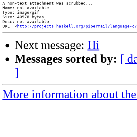
A non-text attachment was scrubbed...

Name: not available

Type: image/gif

Size: 49578 bytes

Desc: not available

URL: <
http://projects.haskell.org/pipermail/language-c/
Next message:
Hi
Messages sorted by:
[ d
]
More information about the