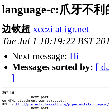
language-c:爪
边钦超
xcczi at igr.net
Tue Jul 1 10:19:22 BST 20
Next message:
Hi
Messages sorted by:
[ d
]
家旺才旺

-------------- next part --------------

An HTML attachment was scrubbed...

URL: <
http://projects.haskell.org/pipermail/language-c/
-------------- next part --------------
