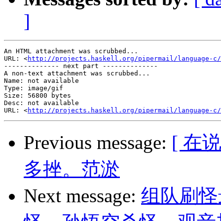
]
An HTML attachment was scrubbed...

URL: <
http://projects.haskell.org/pipermail/language-c/
-------------- next part --------------

A non-text attachment was scrubbed...

Name: not available

Type: image/gif

Size: 56800 bytes

Desc: not available

URL: <
http://projects.haskell.org/pipermail/language-c/
Previous message:
[ 
多挫。范淤
Next message:
组队刷怪