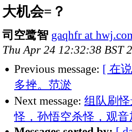
大机会=？
司空鹭智
gaqhfr at hwj.co
Thu Apr 24 12:32:38 BST 
Previous message:
[ 
多挫。范淤
Next message:
组队刷怪
怪，孙悟空杀怪，观音
Messages sorted by:
[ d