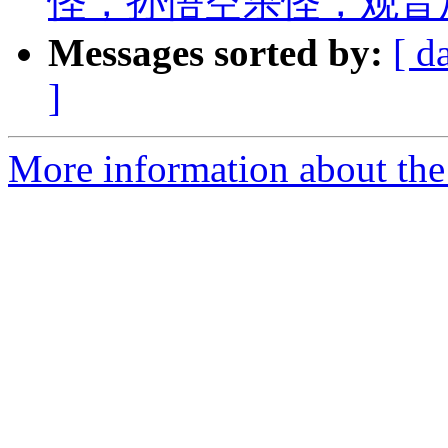
怪，孙悟空杀怪，观音
Messages sorted by:
[ d
]
More information about the