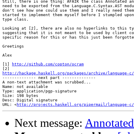
Still, there is one thing: AFAIK the class Annotated an
need to be exported from the Language.C.Syntax.AST modu
don't see how one could use them and I really need them
started to implement them myself before I stumpled upon
type class.

Looking at [2], there are also no hyperlinks to this ty
suggesting that it is not meant to be used by client co
specific reason for this or has this just been forgotte
Greetings

Alex

[1] 
http://github.com/copton/ocram
http://hackage.haskell.org/packages/archive/language-c/

-------------- next part --------------

A non-text attachment was scrubbed...

Name: not available

Type: application/pgp-signature

Size: 198 bytes

Desc: Digital signature

URL: <
http://projects.haskell.org/pipermail/language-c/
Next message:
Annotated