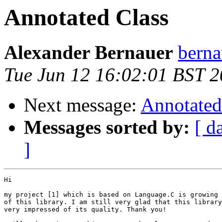
Annotated Class
Alexander Bernauer
berna
Tue Jun 12 16:02:01 BST 
Next message:
Annotated
Messages sorted by:
[ d
]
Hi

my project [1] which is based on Language.C is growing 
of this library. I am still very glad that this library
very impressed of its quality. Thank you!
