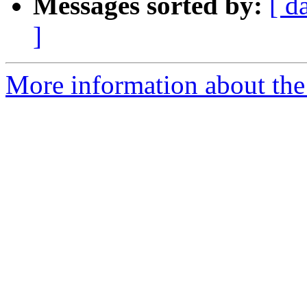
Messages sorted by:
[ d
]
More information about the