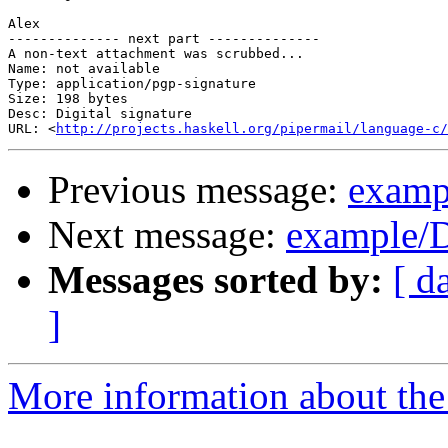
Alex

-------------- next part --------------

A non-text attachment was scrubbed...

Name: not available

Type: application/pgp-signature

Size: 198 bytes

Desc: Digital signature

URL: <
http://projects.haskell.org/pipermail/language-c/
Previous message:
examp
Next message:
example/D
Messages sorted by:
[ d
]
More information about the