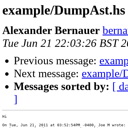
example/DumpAst.hs 
Alexander Bernauer
berna
Tue Jun 21 22:03:26 BST 2
Previous message:
examp
Next message:
example/D
Messages sorted by:
[ d
]
Hi

On Tue, Jun 21, 2011 at 03:52:54PM -0400, Joe M wrote:
