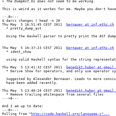
>
This is weird as it workes for me. Maybe you don't have
---8<---

$ darcs changes | head -n 20

Thu May  5 16:51:45 CEST 2011  
bernauer at inf.ethz.ch
  * pretty_dump_ast

  Using the Haskell parser to pretty print the AST dump
Thu May  5 16:37:23 CEST 2011  
bernauer at inf.ethz.ch
  * ident_show

  using valid Haskell syntax for the string representat
Thu May  5 13:41:32 CEST 2011  
benedikt.huber at gmail.
  * Derive Show for operators, and only use operator sy
  Suggested by Alexander Bernauer. Leads to more consis
  have been added recently.

Thu May  5 13:40:24 CEST 2011  
benedikt.huber at gmail.
  * Remove trailing whitespace from several files

--->8---

And I am up to date:

---8<---

Pulling from "
http://code.haskell.org/language-c"...