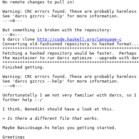
No remote changes to pull in!

Warning: CRC errors found. These are probably harmless 
See 'darcs gzcrcs --help' for more information.

--->8---

But something is broken with the repository:

---8<---

$ darcs clone 
http://code.haskell.org/language-c
Converting old-fashioned repository to hashed format...

*******************************************************
Fetching a hashed repository would be faster.  Perhaps 
the maintainer to run darcs optimize --upgrade with dar
*******************************************************
Finished getting.                                      
Warning: CRC errors found. These are probably harmless 
See 'darcs gzcrcs --help' for more information.

--->8---

Unfortunatelly I am not very familiar with darcs, so I 
further help :-/

I think, Benedikt should have a look at this. 

>
Maybe BasicUsage.hs helps you getting started.

Greetings
