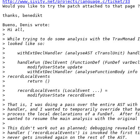
http://www.sivity.net/projects/language.c/ticket/33

Would you like to try the patch attached to that page ?

thanks, benedikt

Bueno, Denis wrote:

>
>
>
>
>
>
>
>
>
>
>
>
>
>
>
>
>
>
>
>
>
>
>
>