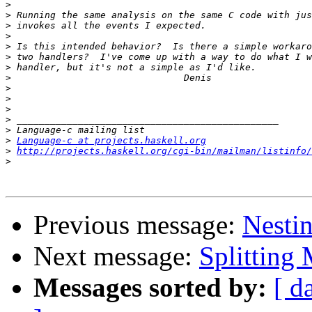
>
>
>
>
>
>
>
>
>
>
>
>
>
>
Language-c at projects.haskell.org
>
http://projects.haskell.org/cgi-bin/mailman/listinfo/
>
Previous message:
Nesti
Next message:
Splitting 
Messages sorted by:
[ d