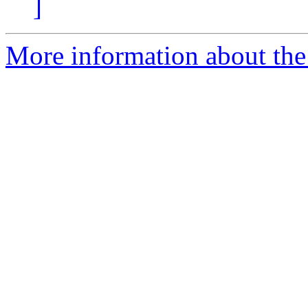
]
More information about the