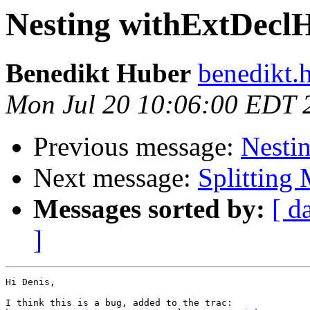
Nesting withExtDecl
Benedikt Huber
benedikt.
Mon Jul 20 10:06:00 EDT 
Previous message:
Nesti
Next message:
Splitting 
Messages sorted by:
[ d
]
Hi Denis,
