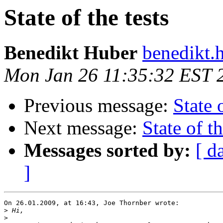
State of the tests
Benedikt Huber
benedikt.
Mon Jan 26 11:35:32 EST 
Previous message:
State 
Next message:
State of th
Messages sorted by:
[ d
]
On 26.01.2009, at 16:43, Joe Thornber wrote:

>
>