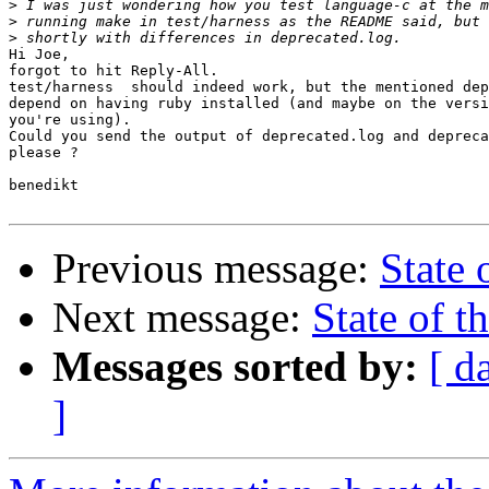
>
>
>
Hi Joe,

forgot to hit Reply-All.

test/harness  should indeed work, but the mentioned dep
depend on having ruby installed (and maybe on the versi
you're using).

Could you send the output of deprecated.log and depreca
please ?

benedikt

Previous message:
State 
Next message:
State of th
Messages sorted by:
[ d
]