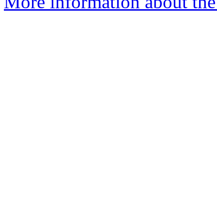
More information about the