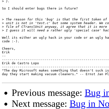
>
So I should enter bugs there in future?

>
>
>
>
Well its either an ugly hack in your code or an ugly ha
code :-).

Cheers,

Erik

-- 

-------------------------------------------------------
Erik de Castro Lopo

-------------------------------------------------------
"The day Microsoft makes something that doesn't suck is
day they start making vacuum cleaners." -- Ernst Jan Pl
Previous message:
Bug i
Next message:
Bug in No