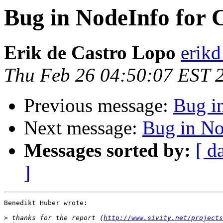
Bug in NodeInfo for 
Erik de Castro Lopo
erikd
Thu Feb 26 04:50:07 EST 
Previous message:
Bug i
Next message:
Bug in No
Messages sorted by:
[ d
]
Benedikt Huber wrote:

>
 thanks for the report (
http://www.sivity.net/projects