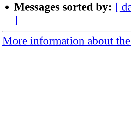
Messages sorted by:
[ d
]
More information about the