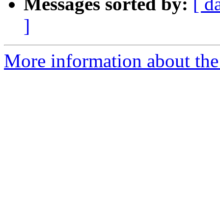
Messages sorted by:
[ d
]
More information about the