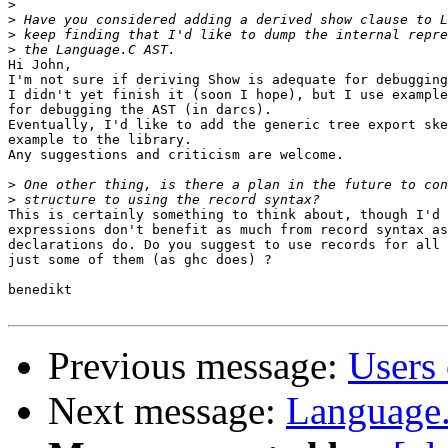
>
>
>
>
Hi John,

I'm not sure if deriving Show is adequate for debugging
I didn't yet finish it (soon I hope), but I use example
for debugging the AST (in darcs).

Eventually, I'd like to add the generic tree export ske
example to the library.

Any suggestions and criticism are welcome.

>
>
This is certainly something to think about, though I'd 
expressions don't benefit as much from record syntax as

declarations do. Do you suggest to use records for all 
just some of them (as ghc does) ?

benedikt

Previous message:
Users 
Next message:
Language.