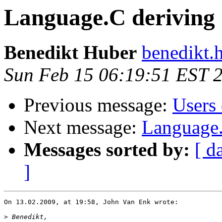
Language.C deriving
Benedikt Huber
benedikt.
Sun Feb 15 06:19:51 EST 
Previous message:
Users 
Next message:
Language.
Messages sorted by:
[ d
]
On 13.02.2009, at 19:58, John Van Enk wrote:

>