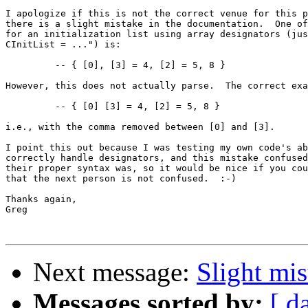
I apologize if this is not the correct venue for this p
there is a slight mistake in the documentation.  One of
for an initialization list using array designators (jus
CInitList = ...") is:

	 -- { [0], [3] = 4, [2] = 5, 8 }

However, this does not actually parse.  The correct exa
	 -- { [0] [3] = 4, [2] = 5, 8 }

i.e., with the comma removed between [0] and [3].

I point this out because I was testing my own code's ab
correctly handle designators, and this mistake confused
their proper syntax was, so it would be nice if you cou
that the next person is not confused.  :-)

Thanks again,

Greg

Next message:
Slight mi
Messages sorted by:
[ d