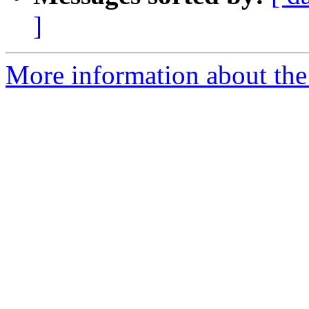
]
More information about the