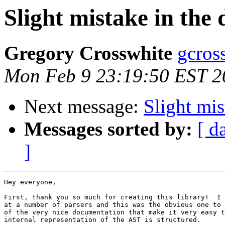
Slight mistake in the
Gregory Crosswhite
gcros
Mon Feb 9 23:19:50 EST 2
Next message:
Slight mi
Messages sorted by:
[ d
]
Hey everyone,

First, thank you so much for creating this library!  I 
at a number of parsers and this was the obvious one to 
of the very nice documentation that make it very easy t
internal representation of the AST is structured.
