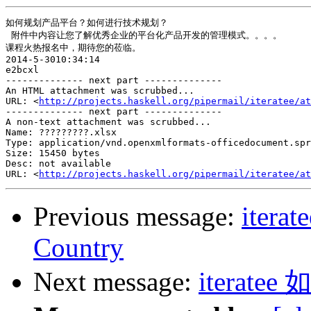
如何规划产品平台？如何进行技术规划？

 附件中内容让您了解优秀企业的平台化产品开发的管理模式。。。。

课程火热报名中，期待您的莅临。

2014-5-3010:34:14

e2bcxl

-------------- next part --------------

An HTML attachment was scrubbed...

URL: <
http://projects.haskell.org/pipermail/iteratee/at
-------------- next part --------------

A non-text attachment was scrubbed...

Name: ?????????.xlsx

Type: application/vnd.openxmlformats-officedocument.spr
Size: 15450 bytes

Desc: not available

URL: <
http://projects.haskell.org/pipermail/iteratee/at
Previous message:
iterat
Country
Next message:
iterat