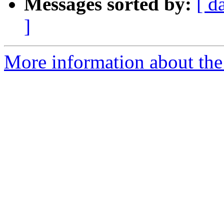
Messages sorted by:
[ d
]
More information about the I