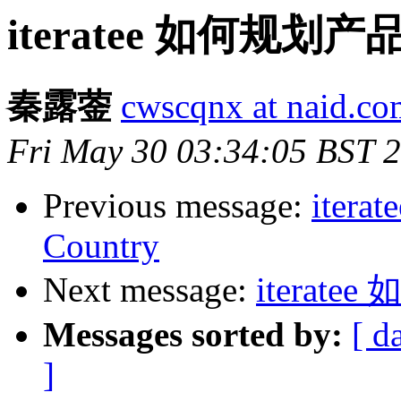
iteratee 如何规划
秦露蓥
cwscqnx at naid.co
Fri May 30 03:34:05 BST 
Previous message:
iterat
Country
Next message:
iterat
Messages sorted by:
[ d
]