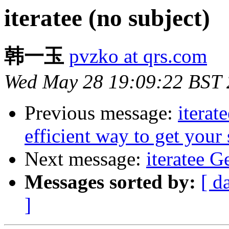
iteratee (no subject)
韩一玉
pvzko at qrs.com
Wed May 28 19:09:22 BST
Previous message:
iterate
efficient way to get your 
Next message:
iteratee 
Messages sorted by:
[ d
]