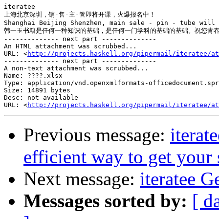
iteratee

上海北京深圳，销-售-主-管即将开课，火爆报名中！

Shanghai Beijing Shenzhen, main sale - pin - tube will 
韩一玉书籍是任何一种知识的基础，是任何一门学科的基础的基础。祝您青春
-------------- next part --------------

An HTML attachment was scrubbed...

URL: <
http://projects.haskell.org/pipermail/iteratee/at
-------------- next part --------------

A non-text attachment was scrubbed...

Name: ????.xlsx

Type: application/vnd.openxmlformats-officedocument.spr
Size: 14891 bytes

Desc: not available

URL: <
http://projects.haskell.org/pipermail/iteratee/at
Previous message:
iterate
efficient way to get your 
Next message:
iteratee 
Messages sorted by:
[ d