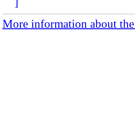
]
More information about the I