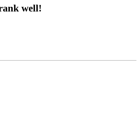
 rank well!