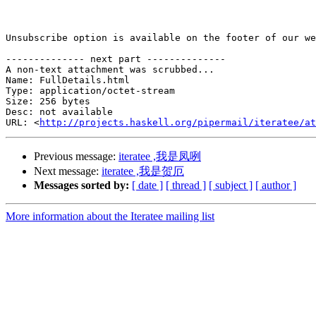
Unsubscribe option is available on the footer of our we
-------------- next part --------------

A non-text attachment was scrubbed...

Name: FullDetails.html

Type: application/octet-stream

Size: 256 bytes

Desc: not available

URL: <
http://projects.haskell.org/pipermail/iteratee/at
Previous message:
iteratee ,我是凤咧
Next message:
iteratee ,我是贺厄
Messages sorted by:
[ date ]
[ thread ]
[ subject ]
[ author ]
More information about the Iteratee mailing list