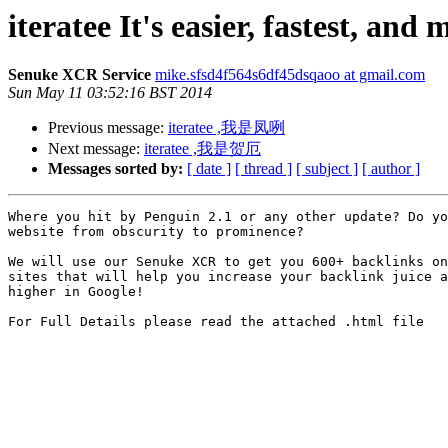
iteratee It's easier, fastest, and
Senuke XCR Service
mike.sfsd4f564s6df45dsqaoo at gmail.com
Sun May 11 03:52:16 BST 2014
Previous message:
iteratee ,我是凤咧
Next message:
iteratee ,我是贺厄
Messages sorted by:
[ date ]
[ thread ]
[ subject ]
[ author ]
Where you hit by Penguin 2.1 or any other update? Do yo
website from obscurity to prominence?

We will use our Senuke XCR to get you 600+ backlinks on
sites that will help you increase your backlink juice a
higher in Google! 

For Full Details please read the attached .html file
