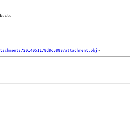
bsite

tachments/20140511/8d8c5889/attachment.obj