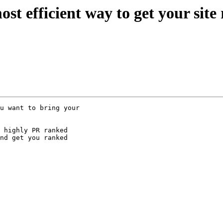
 most efficient way to get your site
u want to bring your

 highly PR ranked

nd get you ranked
