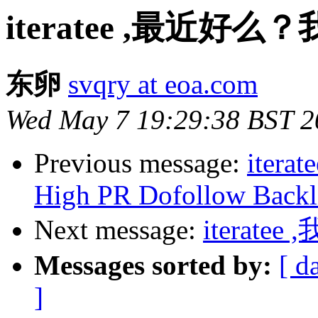
iteratee ,最近好
东卵
svqry at eoa.com
Wed May 7 19:29:38 BST 2
Previous message:
iterat
High PR Dofollow Backl
Next message:
iterate
Messages sorted by:
[ d
]