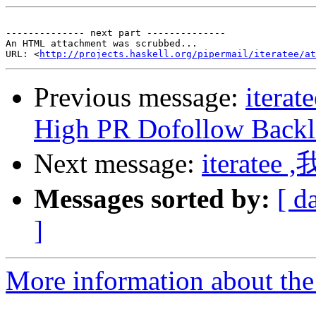
-------------- next part --------------

An HTML attachment was scrubbed...

URL: <
http://projects.haskell.org/pipermail/iteratee/at
Previous message:
iterat
High PR Dofollow Backl
Next message:
iterate
Messages sorted by:
[ d
]
More information about the I