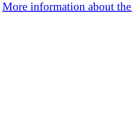
More information about the I