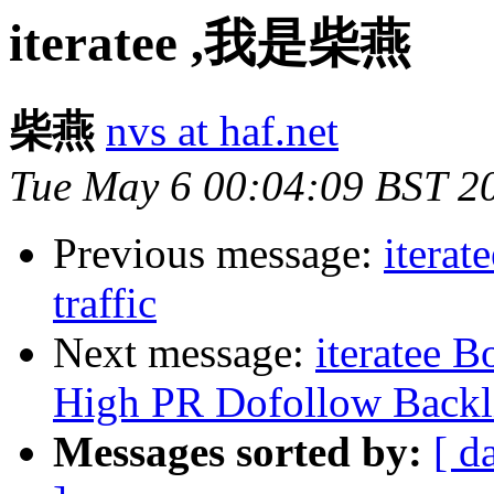
iteratee ,我是柴燕
柴燕
nvs at haf.net
Tue May 6 00:04:09 BST 2
Previous message:
iterat
traffic
Next message:
iteratee 
High PR Dofollow Backl
Messages sorted by:
[ d