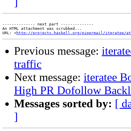
]
-------------- next part --------------

An HTML attachment was scrubbed...

URL: <
http://projects.haskell.org/pipermail/iteratee/at
Previous message:
iterat
traffic
Next message:
iteratee 
High PR Dofollow Backl
Messages sorted by:
[ d
]