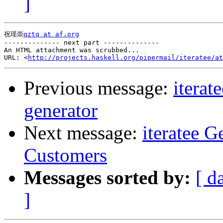
]
祝瑶崇
qztq at af.org
-------------- next part --------------

An HTML attachment was scrubbed...

URL: <
http://projects.haskell.org/pipermail/iteratee/at
Previous message:
iterat
generator
Next message:
iteratee 
Customers
Messages sorted by:
[ d
]