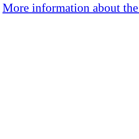
More information about the I