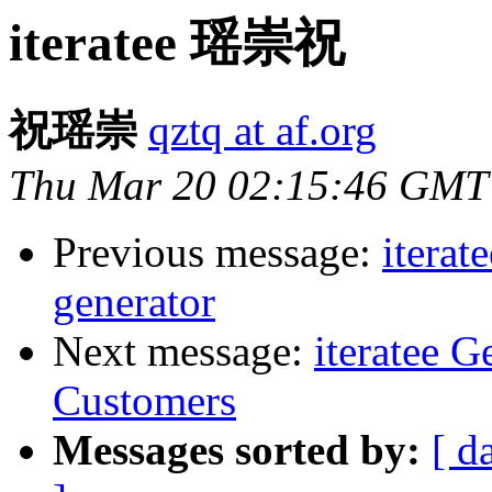
iteratee 瑶崇祝
祝瑶崇
qztq at af.org
Thu Mar 20 02:15:46 GMT
Previous message:
iterat
generator
Next message:
iteratee 
Customers
Messages sorted by:
[ d