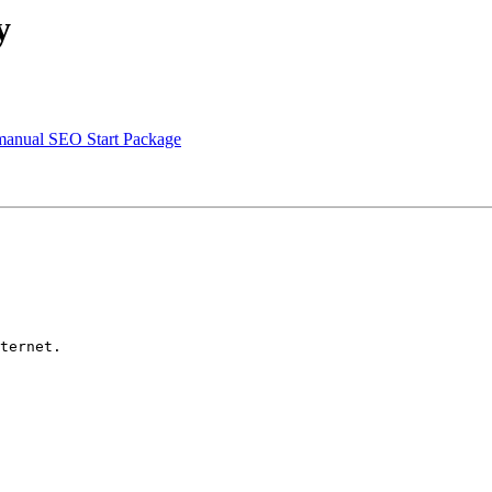
y
r manual SEO Start Package
ternet.
