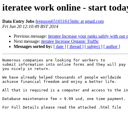
iteratee work online - start toda
Data Entry Jobs
ferguson651651615tnhc at gmail.com
Fri Jun 20 12:10:49 BST 2014
Previous message:
iteratee Increase your ranks safely with ou
Next message:
iteratee Increase Organic Traffic
Messages sorted by:
[ date ]
[ thread ]
[ subject ]
[ author ]
Numerous companies are looking for workers to 

submit information into online forms and they will pay 

you nicely in return. 

We have already helped thousands of people worldwide 

achieve financial freedom and enjoy a better life. 

All that is required is a computer and access to the in
Database maintenance fee = 9.99 usd, one time payment.

For Full Details please read the attached .html file
