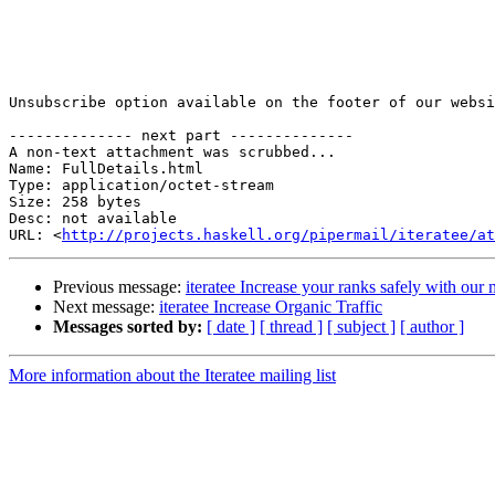
Unsubscribe option available on the footer of our websi
-------------- next part --------------

A non-text attachment was scrubbed...

Name: FullDetails.html

Type: application/octet-stream

Size: 258 bytes

Desc: not available

URL: <
http://projects.haskell.org/pipermail/iteratee/at
Previous message:
iteratee Increase your ranks safely with ou
Next message:
iteratee Increase Organic Traffic
Messages sorted by:
[ date ]
[ thread ]
[ subject ]
[ author ]
More information about the Iteratee mailing list