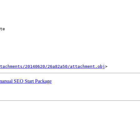
te

tachments/20140620/26a82a50/attachment.obj
r manual SEO Start Package