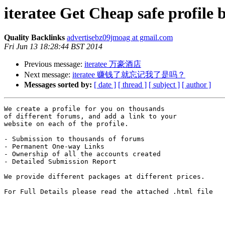
iteratee Get Cheap safe profile 
Quality Backlinks
advertisebz09jmoag at gmail.com
Fri Jun 13 18:28:44 BST 2014
Previous message:
iteratee 万豪酒店
Next message:
iteratee 赚钱了就忘记我了是吗？
Messages sorted by:
[ date ]
[ thread ]
[ subject ]
[ author ]
We create a profile for you on thousands 

of different forums, and add a link to your 

website on each of the profile.

- Submission to thousands of forums

- Permanent One-way Links

- Ownership of all the accounts created

- Detailed Submission Report

We provide different packages at different prices.

For Full Details please read the attached .html file
