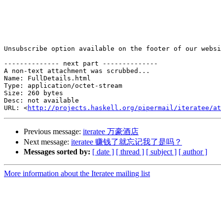
Unsubscribe option available on the footer of our websi
-------------- next part --------------

A non-text attachment was scrubbed...

Name: FullDetails.html

Type: application/octet-stream

Size: 260 bytes

Desc: not available

URL: <
http://projects.haskell.org/pipermail/iteratee/at
Previous message:
iteratee 万豪酒店
Next message:
iteratee 赚钱了就忘记我了是吗？
Messages sorted by:
[ date ]
[ thread ]
[ subject ]
[ author ]
More information about the Iteratee mailing list