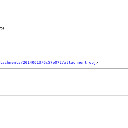
te

tachments/20140613/6c57e072/attachment.obj