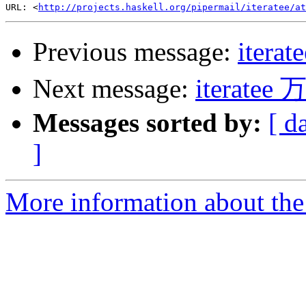
URL: <
http://projects.haskell.org/pipermail/iteratee/at
Previous message:
iter
Next message:
iterat
Messages sorted by:
[ d
]
More information about the I