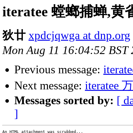
iteratee 螳螂捕蝉,
狄廿
xpdcjqwga at dnp.org
Mon Aug 11 16:04:52 BST 
Previous message:
iter
Next message:
iterat
Messages sorted by:
[ d
]
An HTML attachment was scrubbed...
