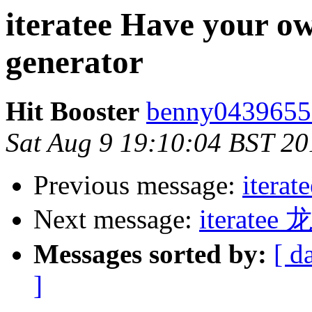
iteratee Have your ow
generator
Hit Booster
benny0439655
Sat Aug 9 19:10:04 BST 20
Previous message:
iterat
Next message:
iterat
Messages sorted by:
[ d
]