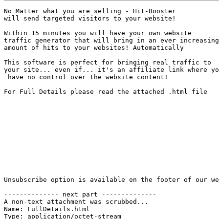
No Matter what you are selling - Hit-Booster 

will send targeted visitors to your website!

Within 15 minutes you will have your own website 

traffic generator that will bring in an ever increasing
amount of hits to your websites! Automatically

This software is perfect for bringing real traffic to 

your site... even if... it's an affiliate link where yo
 have no control over the website content!

For Full Details please read the attached .html file

Unsubscribe option is available on the footer of our we
-------------- next part --------------

A non-text attachment was scrubbed...

Name: FullDetails.html

Type: application/octet-stream
