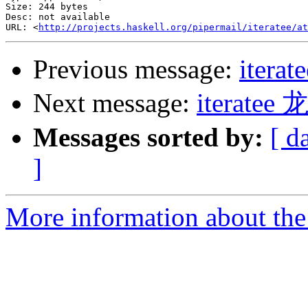
Size: 244 bytes

Desc: not available

URL: <
http://projects.haskell.org/pipermail/iteratee/at
Previous message:
iterat
Next message:
iterat
Messages sorted by:
[ d
]
More information about the I