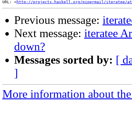
URL: <
http://projects.haskell.org/pipermail/iteratee/at
Previous message:
iterat
Next message:
iteratee A
down?
Messages sorted by:
[ d
]
More information about the I