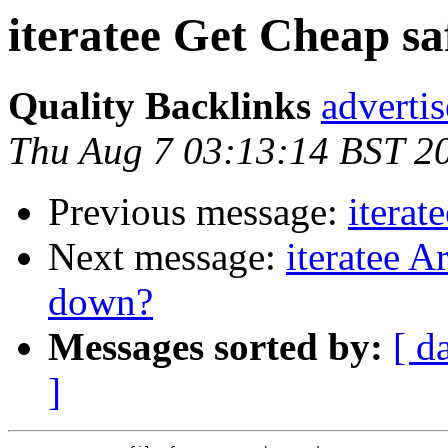
iteratee Get Cheap sa
Quality Backlinks
adverti
Thu Aug 7 03:13:14 BST 2
Previous message:
iterat
Next message:
iteratee A
down?
Messages sorted by:
[ d
]