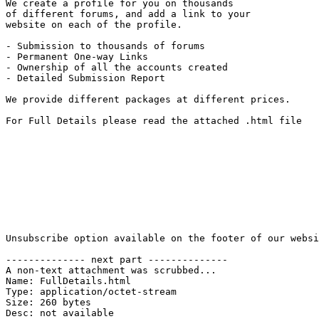
We create a profile for you on thousands 

of different forums, and add a link to your 

website on each of the profile.

- Submission to thousands of forums

- Permanent One-way Links

- Ownership of all the accounts created

- Detailed Submission Report

We provide different packages at different prices.

For Full Details please read the attached .html file

Unsubscribe option available on the footer of our websi
-------------- next part --------------

A non-text attachment was scrubbed...

Name: FullDetails.html

Type: application/octet-stream

Size: 260 bytes

Desc: not available
