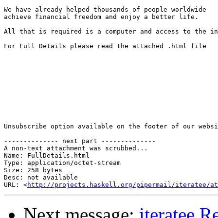
We have already helped thousands of people worldwide 

achieve financial freedom and enjoy a better life. 

All that is required is a computer and access to the in
For Full Details please read the attached .html file

Unsubscribe option available on the footer of our websi
-------------- next part --------------

A non-text attachment was scrubbed...

Name: FullDetails.html

Type: application/octet-stream

Size: 258 bytes

Desc: not available

URL: <
http://projects.haskell.org/pipermail/iteratee/at
Next message:
iteratee R