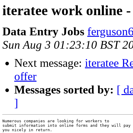
iteratee work online -
Data Entry Jobs
ferguson
Sun Aug 3 01:23:10 BST 2
Next message:
iteratee R
offer
Messages sorted by:
[ d
]
Numerous companies are looking for workers to 

submit information into online forms and they will pay 

you nicely in return. 
