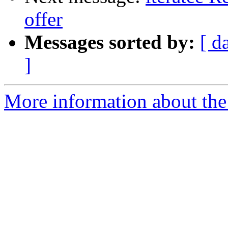
offer
Messages sorted by:
[ d
]
More information about the I