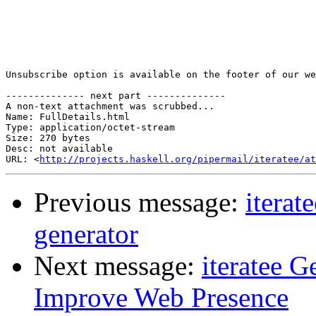
Unsubscribe option is available on the footer of our we
-------------- next part --------------

A non-text attachment was scrubbed...

Name: FullDetails.html

Type: application/octet-stream

Size: 270 bytes

Desc: not available

URL: <
http://projects.haskell.org/pipermail/iteratee/at
Previous message:
iterat
generator
Next message:
iteratee 
Improve Web Presence