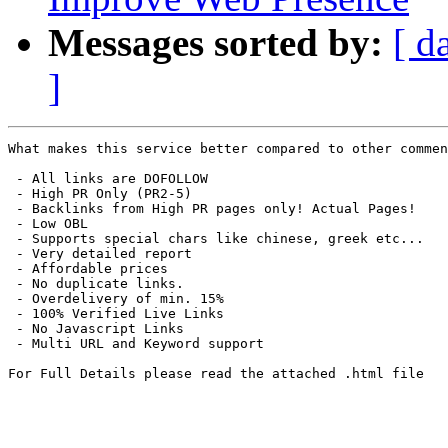
Messages sorted by:
[ d
]
What makes this service better compared to other commen
 - All links are DOFOLLOW

 - High PR Only (PR2-5)

 - Backlinks from High PR pages only! Actual Pages!

 - Low OBL

 - Supports special chars like chinese, greek etc...

 - Very detailed report 

 - Affordable prices

 - No duplicate links.

 - Overdelivery of min. 15%

 - 100% Verified Live Links

 - No Javascript Links

 - Multi URL and Keyword support

For Full Details please read the attached .html file
