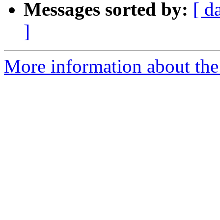
Messages sorted by:
[ d
]
More information about the I