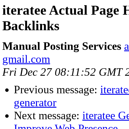
iteratee Actual Page
Backlinks
Manual Posting Services
a
gmail.com
Fri Dec 27 08:11:52 GMT 
Previous message:
iterat
generator
Next message:
iteratee 
Improve Web Presence