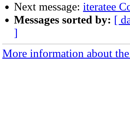
Next message:
iteratee 
Messages sorted by:
[ d
]
More information about the I