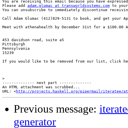
You are receiving this email because you have expressed
Please add 
adam.glumac at transworldsystems.com
 to your
You can unsubscribe to immediately discontinue receivin
Call Adam Glumac (412)829-5131 to book, and get your Ap
Meet with athenahealth by December 31st for a $100.00 A
453 davidson road, suite a5

Pittsburgh

Pennsylvania

15239 

If you would like to be removed from our list, click he
>
-------------- next part --------------

An HTML attachment was scrubbed...

URL: <
http://projects.haskell.org/pipermail/iteratee/at
Previous message:
iterat
generator