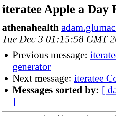
iteratee Apple a Day
athenahealth
adam.glumac 
Tue Dec 3 01:15:58 GMT 
Previous message:
iterat
generator
Next message:
iteratee 
Messages sorted by:
[ d
]