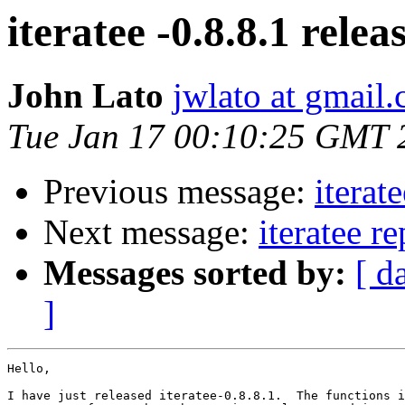
iteratee -0.8.8.1 relea
John Lato
jwlato at gmail
Tue Jan 17 00:10:25 GMT 
Previous message:
iterat
Next message:
iteratee r
Messages sorted by:
[ d
]
Hello,

I have just released iteratee-0.8.8.1.  The functions i