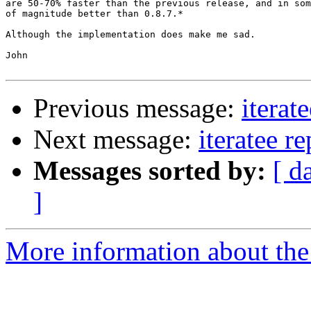
are 50-70% faster than the previous release, and in som
of magnitude better than 0.8.7.*

Although the implementation does make me sad.

John

Previous message:
iterat
Next message:
iteratee r
Messages sorted by:
[ d
]
More information about the I