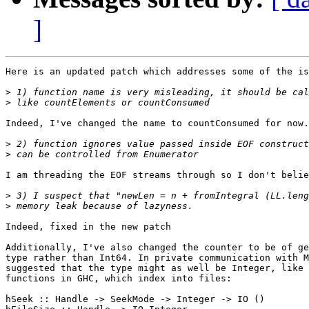
]
Here is an updated patch which addresses some of the is
>
>
Indeed, I've changed the name to countConsumed for now.

>
>
I am threading the EOF streams through so I don't belie
>
>
Indeed, fixed in the new patch

Additionally, I've also changed the counter to be of ge
type rather than Int64. In private communication with M
suggested that the type might as well be Integer, like 
functions in GHC, which index into files:

hSeek :: Handle -> SeekMode -> Integer -> IO ()
