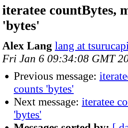
iteratee countBytes, 
'bytes'
Alex Lang
lang at tsurucap
Fri Jan 6 09:34:08 GMT 2
Previous message:
iterat
counts 'bytes'
Next message:
iteratee c
'bytes'
Messages sorted by:
[ d