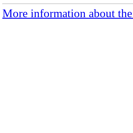
More information about the I