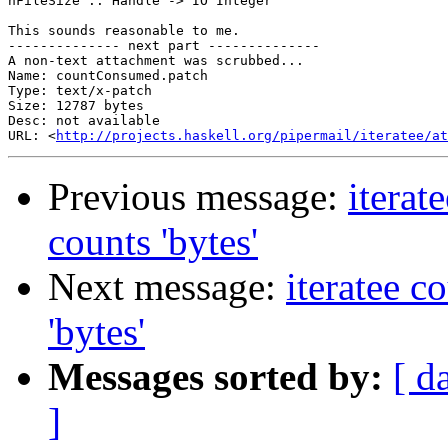
hFileSize :: Handle -> IO Integer

This sounds reasonable to me.

-------------- next part --------------

A non-text attachment was scrubbed...

Name: countConsumed.patch

Type: text/x-patch

Size: 12787 bytes

Desc: not available

URL: <
http://projects.haskell.org/pipermail/iteratee/at
Previous message:
iterat
counts 'bytes'
Next message:
iteratee c
'bytes'
Messages sorted by:
[ d
]