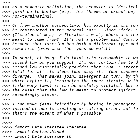
>>>
>>>
>>>
>>>
>>>
>>>
>>>
>>>
>>>
>>>
>>>
>>>
>>>
>>>
>>>
>>>
>>>
>>>
>>>
>>>
>>>
>>>
>>>
>>>
>>>
>>>
>>>>
>>>>
>>>>
>>>>