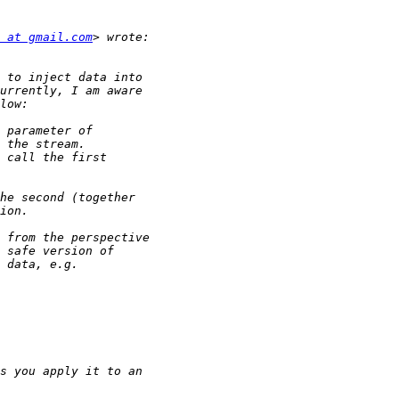
 at gmail.com