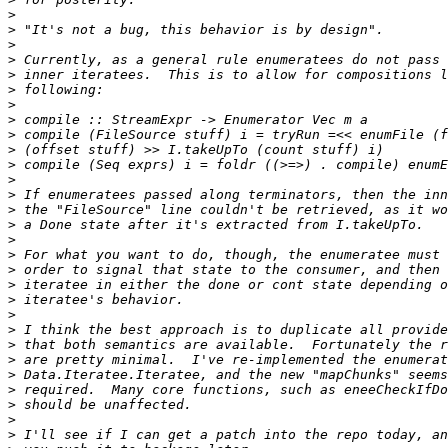
>
>
>
>
>
>
>
>
>
>
>
>
>
>
>
>
>
>
>
>
>
>
>
>
>
>
>
>
>