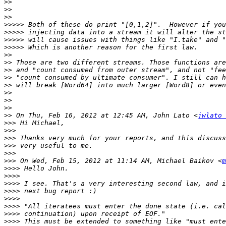
>>
>>
>>
>>>>>
>>>>>
>>>>>
>>>>>
>>
>>
>>
>>
>>
>>
>>
>>
>>
 On Thu, Feb 16, 2012 at 12:45 AM, John Lato <
jwlato 
>>>
>>>
>>>
>>>
>>>
>>>
 On Wed, Feb 15, 2012 at 11:14 AM, Michael Baikov <
m
>>>>
>>>>
>>>>
>>>>
>>>>
>>>>
>>>>
>>>>