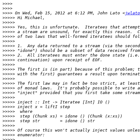
>>>>
>>>>
>>>>
 On Wed, Feb 15, 2012 at 6:12 PM, John Lato <
jwlato
>>>>>
>>>>>
>>>>>
>>>>>
>>>>>
>>>>>
>>>>>
>>>>>
>>>>>
>>>>>
>>>>>
>>>>>
>>>>>
>>>>>
>>>>>
>>>>>
>>>>>
>>>>>
>>>>>
>>>>>
>>>>>
>>>>>
>>>>>
>>>>>
>>>>>
>>>>>
>>>>>