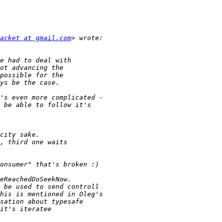
acket at gmail.com