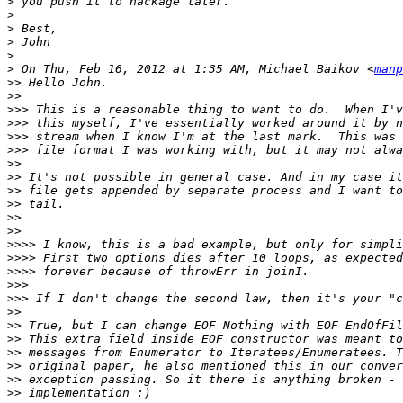
>
>
>
>
>
>
 On Thu, Feb 16, 2012 at 1:35 AM, Michael Baikov <
manp
>>
>>
>>>
>>>
>>>
>>>
>>
>>
>>
>>
>>
>>
>>>>
>>>>
>>>>
>>>
>>>
>>
>>
>>
>>
>>
>>
>>