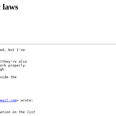
c laws
ed, but I've

(they're also

ork properly.

gh.

vide the

mail.com
> wrote:
