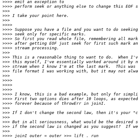
>>>>
>>>>
>>>
>>>
>>>
>>>>
>>>>
>>>>
>>>>
>>>>
>>>>
>>>
>>>
>>>
>>>
>>>
>>>
>>>>
>>>>
>>>>
>>>>
>>>>
>>>>
>>>
>>>
>>>
>>>
>>>
>>>
>>>>