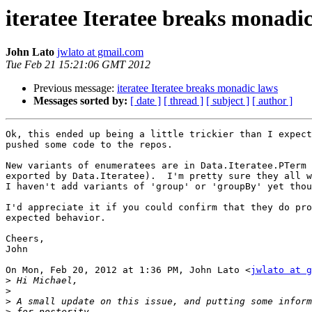
iteratee Iteratee breaks monadi
John Lato
jwlato at gmail.com
Tue Feb 21 15:21:06 GMT 2012
Previous message:
iteratee Iteratee breaks monadic laws
Messages sorted by:
[ date ]
[ thread ]
[ subject ]
[ author ]
Ok, this ended up being a little trickier than I expect
pushed some code to the repos.

New variants of enumeratees are in Data.Iteratee.PTerm 
exported by Data.Iteratee).  I'm pretty sure they all w
I haven't add variants of 'group' or 'groupBy' yet thou
I'd appreciate it if you could confirm that they do pro
expected behavior.

Cheers,

John

On Mon, Feb 20, 2012 at 1:36 PM, John Lato <
jwlato at g
>
>
>
>