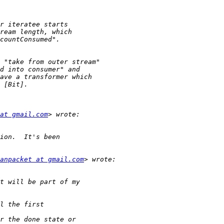
at gmail.com
anpacket at gmail.com