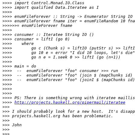
>>>>
>>>>
>>>>
>>>>
>>>>
>>>>>>
>>>>
>>>>
>>>>
>>>>
>>>>
>>>>
>>>>
>>>>
>>>>
>>>>
>>>>
>>>>
>>>>
>>>>
>>>>
>>>>
>>>>
http://projects.haskell.org/pipermail/iteratee
>>>
>>>
>>>
>>>
>>>
>>>
>>>