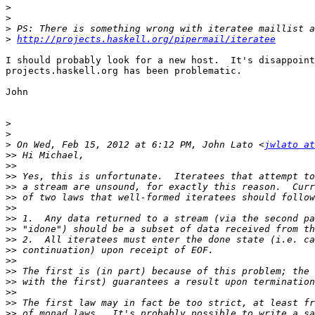
>
>
>
>
http://projects.haskell.org/pipermail/iteratee
I should probably look for a new host.  It's disappoint
projects.haskell.org has been problematic.

John

>
>
>
 On Wed, Feb 15, 2012 at 6:12 PM, John Lato <
jwlato at
>>
>>
>>
>>
>>
>>
>>
>>
>>
>>
>>
>>
>>
>>
>>
>>