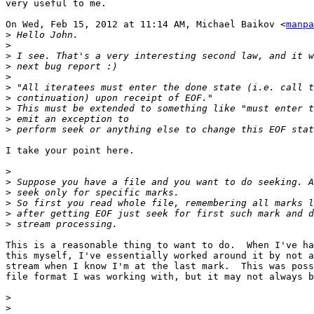
very useful to me.

On Wed, Feb 15, 2012 at 11:14 AM, Michael Baikov <
manpa
>
>
>
>
>
>
>
>
>
>
I take your point here.

>
>
>
>
>
>
This is a reasonable thing to want to do.  When I've ha
this myself, I've essentially worked around it by not a
stream when I know I'm at the last mark.  This was poss
file format I was working with, but it may not always b
>
>