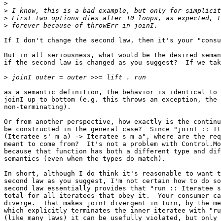
>
>
>
>
If I don't change the second law, then it's your "consu
But in all seriousness, what would be the desired seman
if the second law is changed as you suggest?  If we tak
>
as a semantic definition, the behavior is identical to 
joinI up to bottom (e.g. this throws an exception, the 
non-terminating).

Or from another perspective, how exactly is the continu
be constructed in the general case?  Since "joinI :: It
(Iteratee s' m a) -> Iteratee s m a", where are the req
meant to come from?  It's not a problem with Control.Mo
because that function has both a different type and dif
semantics (even when the types do match).

In short, although I do think it's reasonable to want t
second law as you suggest, I'm not certain how to do so
second law essentially provides that "run :: Iteratee s
total for all iteratees that obey it.  Your consumer ca
diverge.  That makes joinI divergent in turn, by the me
which explicitly terminates the inner iteratee with "ru
(like many laws) it can be usefully violated, but only 