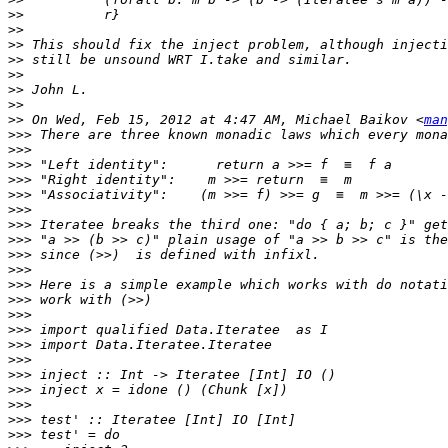
>>
>>
>>
>>
>>
>>
>>
>>
 On Wed, Feb 15, 2012 at 4:47 AM, Michael Baikov <
man
>>>
>>>
>>>
>>>
>>>
>>>
>>>
>>>
>>>
>>>
>>>
>>>
>>>
>>>
>>>
>>>
>>>
>>>
>>>
>>>
>>>