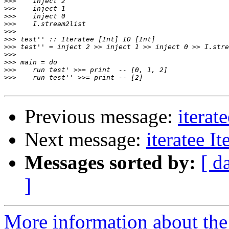
>>>
>>>
>>>
>>>
>>>
>>>
>>>
>>>
>>>
>>>
>>>
Previous message:
iterat
Next message:
iteratee I
Messages sorted by:
[ d
]
More information about the I