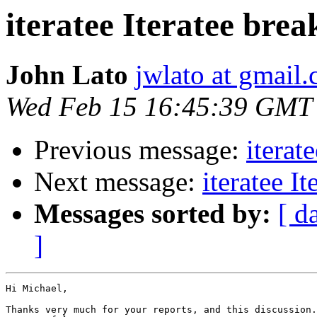
iteratee Iteratee bre
John Lato
jwlato at gmail
Wed Feb 15 16:45:39 GMT
Previous message:
iterat
Next message:
iteratee I
Messages sorted by:
[ d
]
Hi Michael,

Thanks very much for your reports, and this discussion.