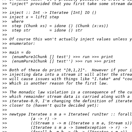
>>
>>
>>
>>
>>
>>
>>
>>
>>
>>
>>
>>
>>
>>
>>
>>
>>
>>
>>
>>
>>
>>
>>
>>
>>
>>
>>
>>
>>
>>