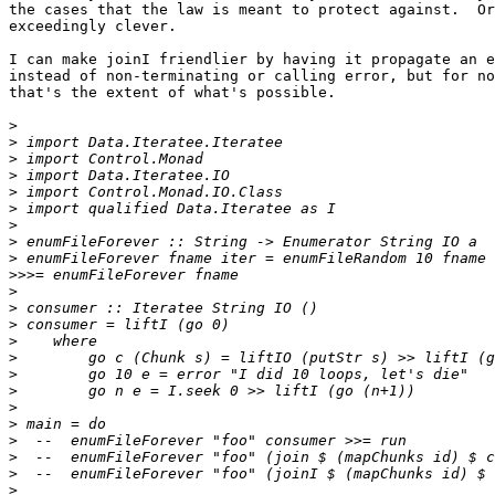
the cases that the law is meant to protect against.  Or
exceedingly clever.

I can make joinI friendlier by having it propagate an e
instead of non-terminating or calling error, but for no
that's the extent of what's possible.

>
>
>
>
>
>
>
>
>
>>>
>
>
>
>
>
>
>
>
>
>
>
>
>