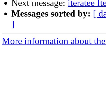
Next message:
iteratee I
Messages sorted by:
[ d
]
More information about the I