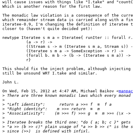
will cause issues with things like "I.take" and "countC
Which is another reason for the first law.

The monadic law violation is a consequence of the curre
which remainder stream data is carried along with a fin
iteratee-0.9, I'm changing the definition of iteratee t
closer to (haven't quite decided yet):

newtype Iteratee s m a = Iteratee{ runIter :: forall r.

          (a -> r) ->

          ((Stream s -> m (Iteratee s m a, Stream s)) -
          (Iteratee s m a -> SomeException -> r) ->

          (forall b. m b -> (b -> (Iteratee s m a)) -> 
          r}

This should fix the inject problem, although injecting 
still be unsound WRT I.take and similar.

John L.

On Wed, Feb 15, 2012 at 4:47 AM, Michael Baikov <
manpac
>
>
>
>
>
>
>
>
>