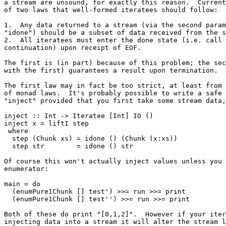
a stream are unsound, for exactly this reason.  Current
of two laws that well-formed iteratees should follow:

1.  Any data returned to a stream (via the second param
"idone") should be a subset of data received from the s
2.  All iteratees must enter the done state (i.e. call 
continuation) upon receipt of EOF.

The first is (in part) because of this problem; the sec
with the first) guarantees a result upon termination.

The first law may in fact be too strict, at least from 
of monad laws.  It's probably possible to write a safe 
"inject" provided that you first take some stream data,
inject :: Int -> Iteratee [Int] IO ()

inject x = liftI step

 where

  step (Chunk xs) = idone () (Chunk (x:xs))

  step str        = idone () str

Of course this won't actually inject values unless you 
enumerator:

main = do

  (enumPure1Chunk [] test') >>= run >>= print

  (enumPure1Chunk [] test'') >>= run >>= print

Both of these do print "[0,1,2]".  However if your iter
injecting data into a stream it will alter the stream l