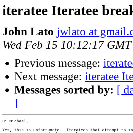
iteratee Iteratee bre
John Lato
jwlato at gmail
Wed Feb 15 10:12:17 GMT
Previous message:
iterat
Next message:
iteratee I
Messages sorted by:
[ d
]
Hi Michael,

Yes, this is unfortunate.  Iteratees that attempt to in