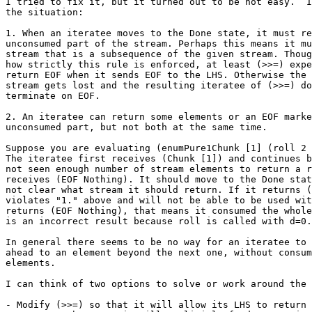
I tried to fix it, but it turned out to be not easy.  I
the situation:

1. When an iteratee moves to the Done state, it must re
unconsumed part of the stream. Perhaps this means it mu
stream that is a subsequence of the given stream. Thoug
how strictly this rule is enforced, at least (>>=) expe
return EOF when it sends EOF to the LHS. Otherwise the 
stream gets lost and the resulting iteratee of (>>=) do
terminate on EOF.

2. An iteratee can return some elements or an EOF marke
unconsumed part, but not both at the same time.

Suppose you are evaluating (enumPure1Chunk [1] (roll 2 
The iteratee first receives (Chunk [1]) and continues b
not seen enough number of stream elements to return a r
receives (EOF Nothing). It should move to the Done stat
not clear what stream it should return. If it returns (
violates "1." above and will not be able to be used wit
returns (EOF Nothing), that means it consumed the whole
is an incorrect result because roll is called with d=0.

In general there seems to be no way for an iteratee to 
ahead to an element beyond the next one, without consum
elements.

I can think of two options to solve or work around the 
- Modify (>>=) so that it will allow its LHS to return 