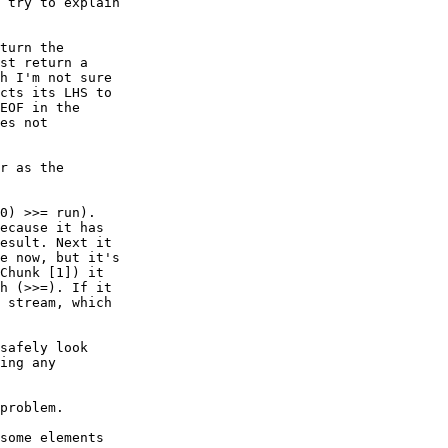
 try to explain

turn the

st return a

h I'm not sure

cts its LHS to

EOF in the

es not

r as the

0) >>= run).

ecause it has

esult. Next it

e now, but it's

Chunk [1]) it

h (>>=). If it

 stream, which

safely look

ing any

problem.

some elements
