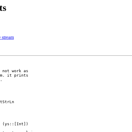
ts
e stream
 not work as

m. it prints

.

tStrLn

 (ys::[Int])
