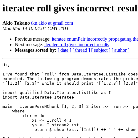
iteratee roll gives incorrect resul
Akio Takano
tkn.akio at gmail.com
Mon Mar 14 10:04:01 GMT 2011
Previous message:
iteratee enumPair incorrectly propagating th
Next message:
iteratee roll gives incorrect results
Messages sorted by:
[ date ]
[ thread ]
[ subject ]
[ author ]
Hi,

I've found that `roll' from Data.Iteratee.ListLike does
expected. The following program demonstrates the proble
"[[1,2]] [2,3]" while it should print "[[1,2,3]] [2,3]"
import qualified Data.Iteratee.ListLike as I

import Data.Iteratee.Iteratee

main = I.enumPureNChunk [1, 2, 3] 2 iter >>= run >>= pu
    where

        iter = do

            xs <- I.roll 4 1

            ys <- I.stream2list

            return $ show (xs::[[Int]]) ++ " " ++ show 