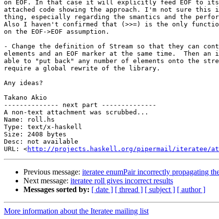
on EOF. In that case it will explicitly feed EOF to its
attached code showing the approach. I'm not sure this i
thing, especially regarding the smantics and the perfor
Also I haven't confirmed that (>>=) is the only functio
on the EOF->EOF assumption.

- Change the definition of Stream so that they can cont
elements and an EOF marker at the same time.  Then an i
able to "put back" any number of elements onto the stre
require a global rewrite of the library.

Any ideas?

Takano Akio

-------------- next part --------------

A non-text attachment was scrubbed...

Name: roll.hs

Type: text/x-haskell

Size: 2408 bytes

Desc: not available

URL: <
http://projects.haskell.org/pipermail/iteratee/a
Previous message:
iteratee enumPair incorrectly propagating th
Next message:
iteratee roll gives incorrect results
Messages sorted by:
[ date ]
[ thread ]
[ subject ]
[ author ]
More information about the Iteratee mailing list