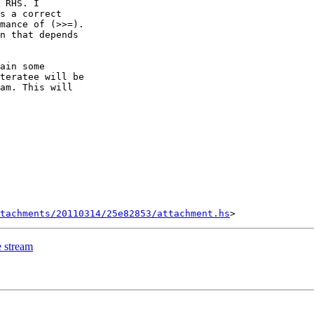
 RHS. I

s a correct

mance of (>>=).

n that depends

ain some

teratee will be

am. This will

ttachments/20110314/25e82853/attachment.hs
e stream