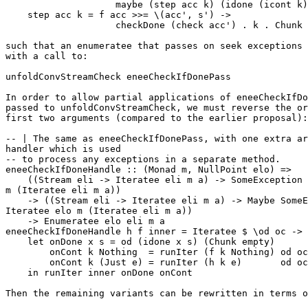
                    maybe (step acc k) (idone (icont k)
    step acc k = f acc >>= \(acc', s') ->

                    checkDone (check acc') . k . Chunk 
such that an enumeratee that passes on seek exceptions 
with a call to:

unfoldConvStreamCheck eneeCheckIfDonePass

In order to allow partial applications of eneeCheckIfDo
passed to unfoldConvStreamCheck, we must reverse the or
first two arguments (compared to the earlier proposal):

-- | The same as eneeCheckIfDonePass, with one extra ar
handler which is used

-- to process any exceptions in a separate method.

eneeCheckIfDoneHandle :: (Monad m, NullPoint elo) =>

    ((Stream eli -> Iteratee eli m a) -> SomeException 
m (Iteratee eli m a))

    -> ((Stream eli -> Iteratee eli m a) -> Maybe SomeE
Iteratee elo m (Iteratee eli m a))

    -> Enumeratee elo eli m a

eneeCheckIfDoneHandle h f inner = Iteratee $ \od oc ->

    let onDone x s = od (idone x s) (Chunk empty)

        onCont k Nothing  = runIter (f k Nothing) od oc

        onCont k (Just e) = runIter (h k e)       od oc

    in runIter inner onDone onCont

Then the remaining variants can be rewritten in terms o