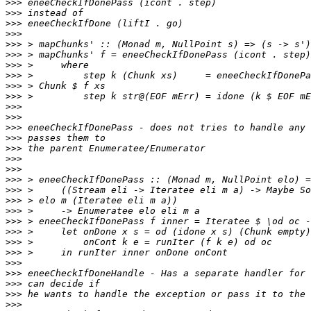
>>>
>>>
>>>
>>>
>>>
>>>
>>>
>>>
>>>
>>>
>>>
>>>
>>>
>>>
>>>
>>>
>>>
>>>
>>>
>>>
>>>
>>>
>>>
>>>
>>>
>>>
>>>
>>>
>>>
>>>