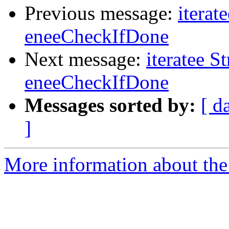
Previous message:
iterat
eneeCheckIfDone
Next message:
iteratee S
eneeCheckIfDone
Messages sorted by:
[ d
]
More information about the I