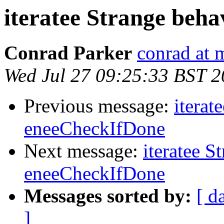
iteratee Strange beh
Conrad Parker
conrad at 
Wed Jul 27 09:25:33 BST 2
Previous message:
iterat
eneeCheckIfDone
Next message:
iteratee S
eneeCheckIfDone
Messages sorted by:
[ d
]