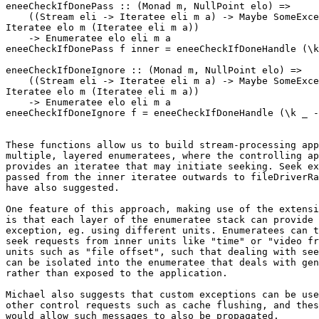
eneeCheckIfDonePass :: (Monad m, NullPoint elo) =>

    ((Stream eli -> Iteratee eli m a) -> Maybe SomeExce
Iteratee elo m (Iteratee eli m a))

    -> Enumeratee elo eli m a

eneeCheckIfDonePass f inner = eneeCheckIfDoneHandle (\k
eneeCheckIfDoneIgnore :: (Monad m, NullPoint elo) =>

    ((Stream eli -> Iteratee eli m a) -> Maybe SomeExce
Iteratee elo m (Iteratee eli m a))

    -> Enumeratee elo eli m a

eneeCheckIfDoneIgnore f = eneeCheckIfDoneHandle (\k _ -
These functions allow us to build stream-processing app
multiple, layered enumeratees, where the controlling ap
provides an iteratee that may initiate seeking. Seek ex
passed from the inner iteratee outwards to fileDriverRa
have also suggested.

One feature of this approach, making use of the extensi
is that each layer of the enumeratee stack can provide 
exception, eg. using different units. Enumeratees can t
seek requests from inner units like "time" or "video fr
units such as "file offset", such that dealing with see
can be isolated into the enumeratee that deals with gen
rather than exposed to the application.

Michael also suggests that custom exceptions can be use
other control requests such as cache flushing, and thes
would allow such messages to also be propagated.
