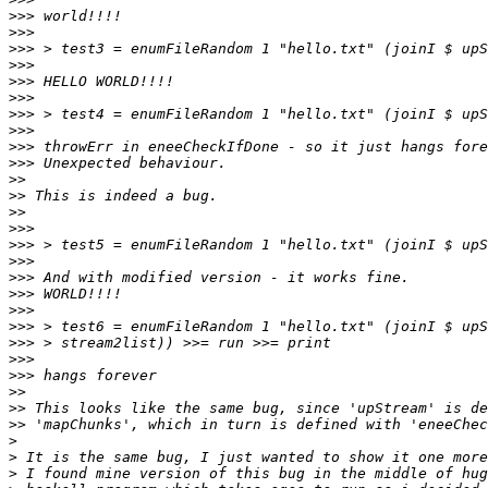
>>>
>>>
>>>
>>>
>>>
>>>
>>>
>>>
>>>
>>>
>>
>>
>>
>>>
>>>
>>>
>>>
>>>
>>>
>>>
>>>
>>>
>>>
>>
>>
>>
>
>
>