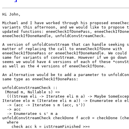
Hi John,

Michael and I have worked through his proposed eneeChec
variants this afternoon, and we would like to propose t
updated functions: eneeCheckIfDonePass, eneeCheckIfDone
eneeCheckIfDoneHandle, unfoldConvStreamCheck.

A version of unfoldConvStream that can handle seeking s
matter of replacing the call to eneeCheckIfDone with

eneeCheckIfDonePass or eneeCheckIfDoneHandle. We could 
same for variants of convStream. However if we go down 
seems we would have 4 versions of each of these *convSt
as well as the 4 versions of eneeCheckIfDone.

An alternative would be to add a parameter to unfoldCon
same type as eneeCheckIfDonePass:

unfoldConvStreamCheck ::

 (Monad m, Nullable s) =>

  (((Stream eli -> Iteratee eli m a) -> Maybe SomeExcep
Iteratee elo m (Iteratee eli m a)) -> Enumeratee elo el
  -> (acc -> Iteratee s m (acc, s'))

  -> acc

  -> Enumeratee s s' m a

unfoldConvStreamCheck checkDone f acc0 = checkDone (che
  where

    check acc k = isStreamFinished >>=
