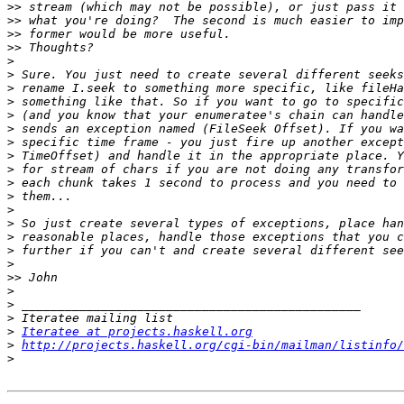
>>
>>
>>
>>
>
>
>
>
>
>
>
>
>
>
>
>
>
>
>
>
>>
>
>
>
>
Iteratee at projects.haskell.org
>
http://projects.haskell.org/cgi-bin/mailman/listinfo/
>