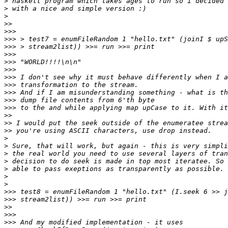
>
>
>
>>
>>>
>>>
>>>
>>>
>>>
>>>
>>>
>>>
>>>
>>>
>>>
>>
>>
>>
>
>
>
>
>
>
>
>>>
>>>
>>
>>>
>>>