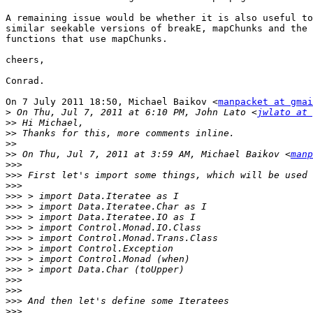
A remaining issue would be whether it is also useful to
similar seekable versions of breakE, mapChunks and the 
functions that use mapChunks.

cheers,

Conrad.

On 7 July 2011 18:50, Michael Baikov <
manpacket at gmai
>
 On Thu, Jul 7, 2011 at 6:10 PM, John Lato <
jwlato at 
>>
>>
>>
>>
 On Thu, Jul 7, 2011 at 3:59 AM, Michael Baikov <
manp
>>>
>>>
>>>
>>>
>>>
>>>
>>>
>>>
>>>
>>>
>>>
>>>
>>>
>>>
>>>