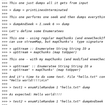
>>>
>>>
>>>
>>>
>>>
>>>
>>>
>>>
>>>
>>>
>>>
>>>
>>>
>>>
>>>
>>>
>>>
>>>
>>>
>>>
>>>
>>>
>>>
>>>
>>>
>>>
>>>
>>>
>>>
>>>