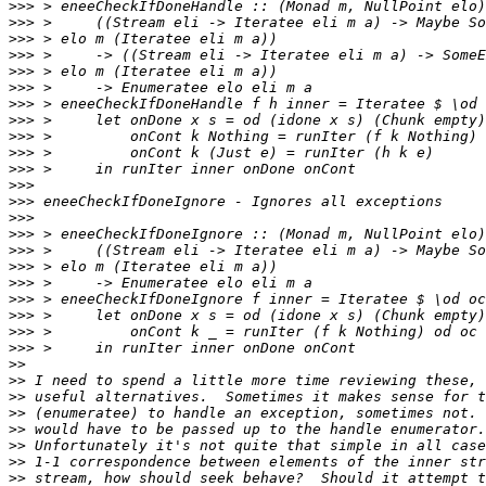
>>>
>>>
>>>
>>>
>>>
>>>
>>>
>>>
>>>
>>>
>>>
>>>
>>>
>>>
>>>
>>>
>>>
>>>
>>>
>>>
>>>
>>>
>>
>>
>>
>>
>>
>>
>>
>>