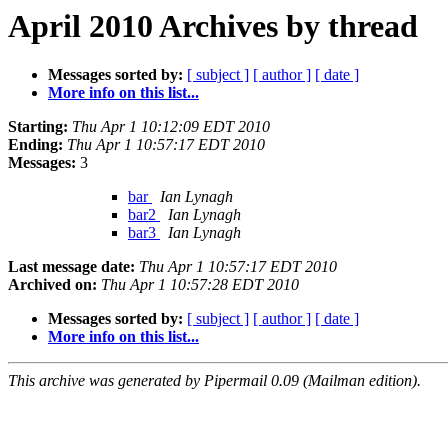
April 2010 Archives by thread
Messages sorted by:
[ subject ]
[ author ]
[ date ]
More info on this list...
Starting:
Thu Apr 1 10:12:09 EDT 2010
Ending:
Thu Apr 1 10:57:17 EDT 2010
Messages:
3
bar
Ian Lynagh
bar2
Ian Lynagh
bar3
Ian Lynagh
Last message date:
Thu Apr 1 10:57:17 EDT 2010
Archived on:
Thu Apr 1 10:57:28 EDT 2010
Messages sorted by:
[ subject ]
[ author ]
[ date ]
More info on this list...
This archive was generated by Pipermail 0.09 (Mailman edition).