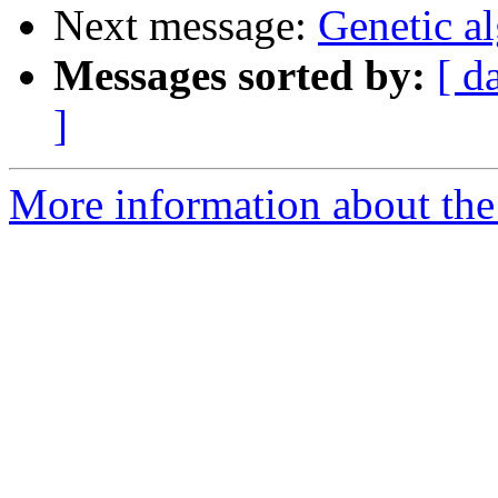
Next message:
Genetic a
Messages sorted by:
[ d
]
More information about the