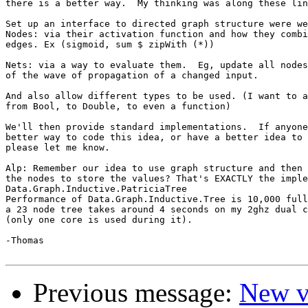
there is a better way.  My thinking was along these lin
Set up an interface to directed graph structure were we
Nodes: via their activation function and how they combi
edges. Ex (sigmoid, sum $ zipWith (*))

Nets: via a way to evaluate them.  Eg, update all nodes
of the wave of propagation of a changed input.

And also allow different types to be used. (I want to a
from Bool, to Double, to even a function)

We'll then provide standard implementations.  If anyone
better way to code this idea, or have a better idea to 
please let me know.

Alp: Remember our idea to use graph structure and then 
the nodes to store the values? That's EXACTLY the imple
Data.Graph.Inductive.PatriciaTree

Performance of Data.Graph.Inductive.Tree is 10,000 full
a 23 node tree takes around 4 seconds on my 2ghz dual c
(only one core is used during it).

-Thomas

Previous message:
New v