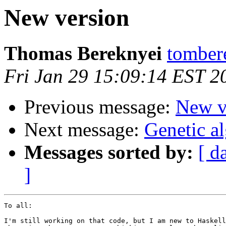
New version
Thomas Bereknyei
tomber
Fri Jan 29 15:09:14 EST 2
Previous message:
New v
Next message:
Genetic a
Messages sorted by:
[ d
]
To all:

I'm still working on that code, but I am new to Haskell