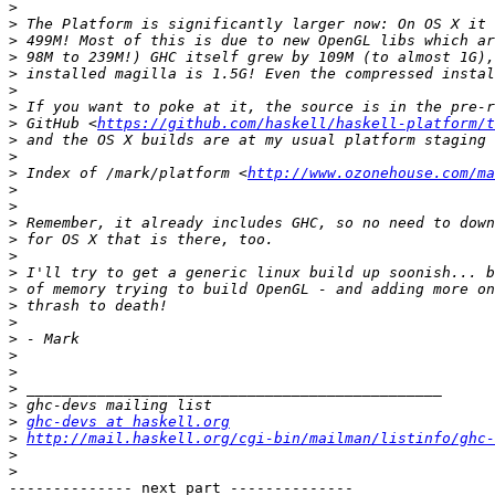
>
>
>
>
>
>
>
>
 GitHub <
https://github.com/haskell/haskell-platform/t
>
>
>
 Index of /mark/platform <
http://www.ozonehouse.com/ma
>
>
>
>
>
>
>
>
>
>
>
>
>
>
>
ghc-devs at haskell.org
>
http://mail.haskell.org/cgi-bin/mailman/listinfo/ghc-
>
>
-------------- next part --------------
