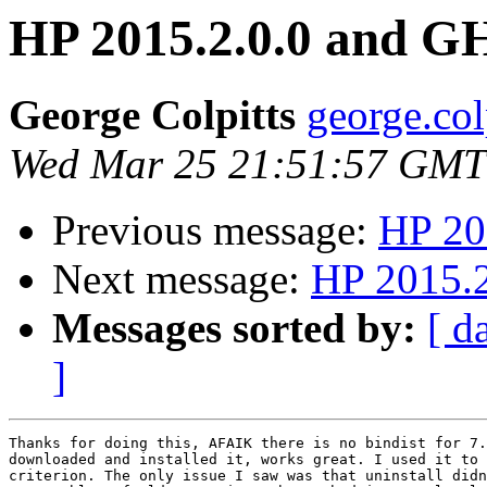
HP 2015.2.0.0 and G
George Colpitts
george.col
Wed Mar 25 21:51:57 GMT
Previous message:
HP 20
Next message:
HP 2015.2
Messages sorted by:
[ d
]
Thanks for doing this, AFAIK there is no bindist for 7.
downloaded and installed it, works great. I used it to 
criterion. The only issue I saw was that uninstall didn