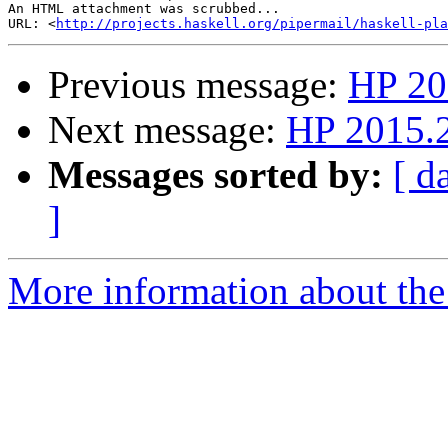
An HTML attachment was scrubbed...

URL: <
http://projects.haskell.org/pipermail/haskell-pla
Previous message:
HP 20
Next message:
HP 2015.2
Messages sorted by:
[ d
]
More information about the 