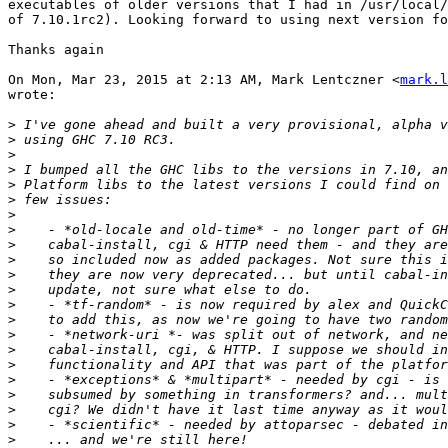
executables of older versions that I had in /usr/local/
of 7.10.1rc2). Looking forward to using next version fo
Thanks again

On Mon, Mar 23, 2015 at 2:13 AM, Mark Lentczner <
mark.l
wrote:

>
>
>
>
>
>
>
>
>
>
>
>
>
>
>
>
>
>
>
>
>
>