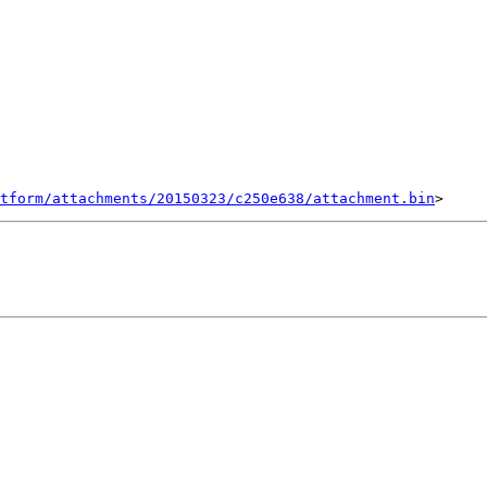
tform/attachments/20150323/c250e638/attachment.bin