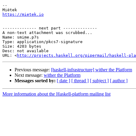
-- 

https://mietek.io
-------------- next part --------------

A non-text attachment was scrubbed...

Name: smime.p7s

Type: application/pkcs7-signature

Size: 4203 bytes

Desc: not available

URL: <
http://projects.haskell.org/pipermail/haskell-pla
Previous message:
[haskell-infrastructure] wither the Platform
Next message:
wither the Platform
Messages sorted by:
[ date ]
[ thread ]
[ subject ]
[ author ]
More information about the Haskell-platform mailing list