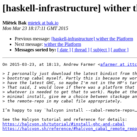
[haskell-infrastructure] wither 
Miëtek Bak
mietek at bak.io
Mon Mar 23 18:17:11 GMT 2015
Previous message:
[haskell-infrastructure] wither the Platform
Next message:
wither the Platform
Messages sorted by:
[ date ]
[ thread ]
[ subject ]
[ author ]
On 2015-03-23, at 18:13, Andrew Farmer <
afarmer at itt
>
>
>
>
>
>
>
I’m happy to say `halcyon install --cabal-remote-repo=…
https://halcyon.sh/tutorial/#install-ghc-and-cabal
https://halcyon.sh/reference/#halcyon_cabal_remote_repo