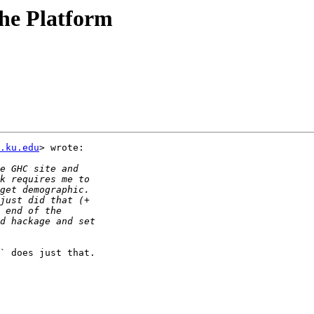
the Platform
c.ku.edu
> wrote:

` does just that.
