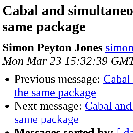
Cabal and simultaneou
same package
Simon Peyton Jones
simon
Mon Mar 23 15:32:39 GM
Previous message:
Cabal 
the same package
Next message:
Cabal and 
same package
Messages sorted by:
[ d