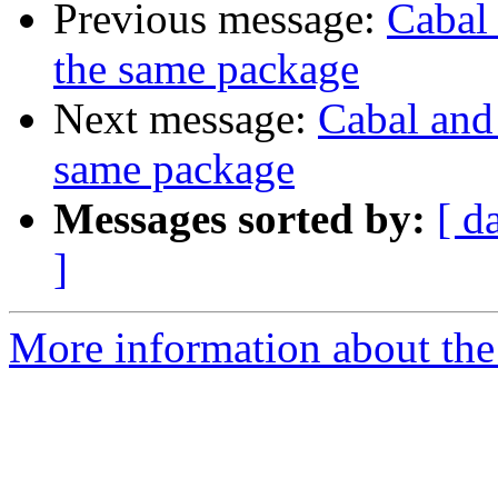
Previous message:
Cabal 
the same package
Next message:
Cabal and 
same package
Messages sorted by:
[ d
]
More information about the 