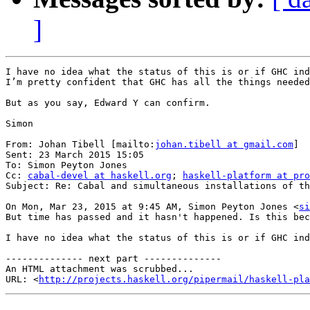
]
I have no idea what the status of this is or if GHC ind
I’m pretty confident that GHC has all the things needed
But as you say, Edward Y can confirm.

Simon

From: Johan Tibell [mailto:
johan.tibell at gmail.com
]

Sent: 23 March 2015 15:05

To: Simon Peyton Jones

Cc: 
cabal-devel at haskell.org
; 
haskell-platform at pro
Subject: Re: Cabal and simultaneous installations of th
On Mon, Mar 23, 2015 at 9:45 AM, Simon Peyton Jones <
si
But time has passed and it hasn't happened. Is this bec
I have no idea what the status of this is or if GHC ind
-------------- next part --------------

An HTML attachment was scrubbed...

URL: <
http://projects.haskell.org/pipermail/haskell-pla