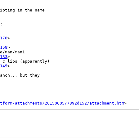
ipting in the name

:

178
>

158
>

e/man/man1

133
>

 C libs (apparently)

145
>

anch... but they

tform/attachments/20150605/7892d152/attachment.htm