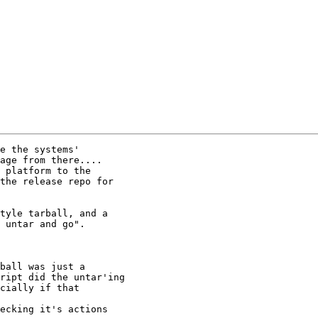
e the systems'

age from there....

 platform to the

the release repo for

tyle tarball, and a

 untar and go".

ball was just a

ript did the untar'ing

cially if that

ecking it's actions
