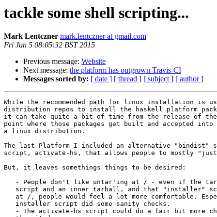
tackle some shell scripting...
Mark Lentczner
mark.lentczner at gmail.com
Fri Jun 5 08:05:32 BST 2015
Previous message:
Website
Next message:
the platform has outgrown Travis-CI
Messages sorted by:
[ date ]
[ thread ]
[ subject ]
[ author ]
While the recommended path for linux installation is us
distribution repos to install the haskell platform pack
it can take quite a bit of time from the release of the
point where those packages get built and accepted into 
a linux distribution.

The last Platform I included an alternative "bindist" s
script, activate-hs, that allows people to mostly "just
But, it leaves somethings things to be desired:

   - People don't like untar'ing at / - even if the tar
   script and an inner tarball, and that "installer" sc
   at /, people would feel a lot more comfortable. Espe
   installer script did some sanity checks.

   - The activate-hs script could do a fair bit more ch