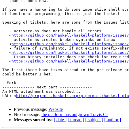
   than it does now.

If you have a hankering to do some imperative shell scr
of functional programming, this is just the ticket!

Speaking of tickets, here are some from the Issues list
   - activate-hs does not handle all errors

   <
https://github.com/haskell/haskell-platform/issues/
   - activate-hs creates broken symlinks on Linux

   <
https://github.com/haskell/haskell-platform/issues/
   - failure of symLinkInto, if not exists $prefix/shar
   <
https://github.com/haskell/haskell-platform/issues/
   - Linux binary installer does not check for required
   <
https://github.com/haskell/haskell-platform/issues/
The first three have fixes alread in the pre-release br
could be better I bet.

- Mark

-------------- next part --------------

An HTML attachment was scrubbed...

URL: <
http://projects.haskell.org/pipermail/haskell-pla
Previous message:
Website
Next message:
the platform has outgrown Travis-CI
Messages sorted by:
[ date ]
[ thread ]
[ subject ]
[ author ]