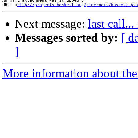
An HTML attachment was scrubbed...

URL: <
http://projects.haskell.org/pipermail/haskell-pla
Next message:
last call.
Messages sorted by:
[ d
]
More information about the 