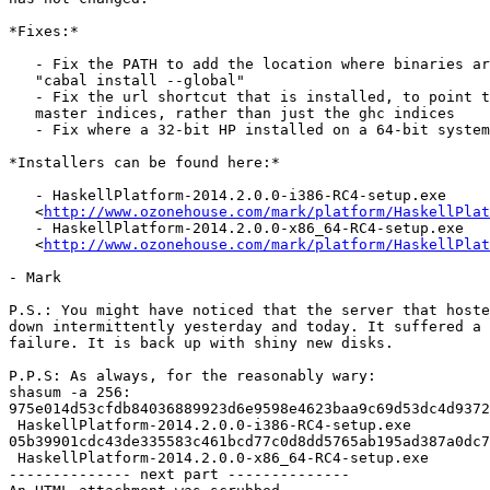
*Fixes:*

   - Fix the PATH to add the location where binaries ar
   "cabal install --global"

   - Fix the url shortcut that is installed, to point t
   master indices, rather than just the ghc indices

   - Fix where a 32-bit HP installed on a 64-bit system
*Installers can be found here:*

   - HaskellPlatform-2014.2.0.0-i386-RC4-setup.exe

   <
http://www.ozonehouse.com/mark/platform/HaskellPlat
   - HaskellPlatform-2014.2.0.0-x86_64-RC4-setup.exe

   <
http://www.ozonehouse.com/mark/platform/HaskellPla
- Mark

P.S.: You might have noticed that the server that hoste
down intermittently yesterday and today. It suffered a 
failure. It is back up with shiny new disks.

P.P.S: As always, for the reasonably wary:

shasum -a 256:

975e014d53cfdb84036889923d6e9598e4623baa9c69d53dc4d9372
 HaskellPlatform-2014.2.0.0-i386-RC4-setup.exe

05b39901cdc43de335583c461bcd77c0d8dd5765ab195ad387a0dc7
 HaskellPlatform-2014.2.0.0-x86_64-RC4-setup.exe

-------------- next part --------------
