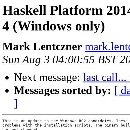
Haskell Platform 201
4 (Windows only)
Mark Lentczner
mark.lent
Sun Aug 3 04:00:55 BST 2
Next message:
last call.
Messages sorted by:
[ d
]
This is an update to the Windows RC2 candidates. These 
problems with the installation scripts. The binary buil
has not changed.
