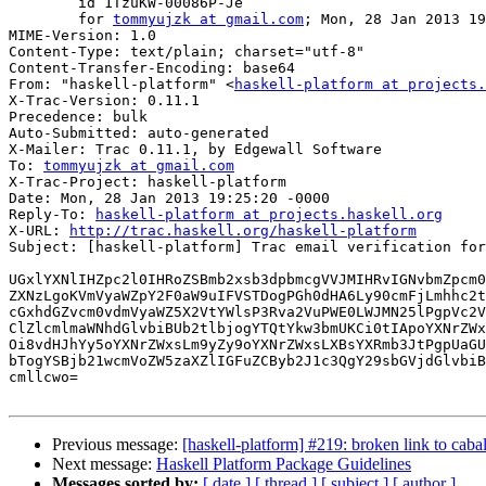
	id 1TzuKW-00086P-Je

	for 
tommyujzk at gmail.com
; Mon, 28 Jan 2013 19
MIME-Version: 1.0

Content-Type: text/plain; charset="utf-8"

Content-Transfer-Encoding: base64

From: "haskell-platform" <
haskell-platform at projects.
X-Trac-Version: 0.11.1

Precedence: bulk

Auto-Submitted: auto-generated

X-Mailer: Trac 0.11.1, by Edgewall Software

To: 
tommyujzk at gmail.com
X-Trac-Project: haskell-platform

Date: Mon, 28 Jan 2013 19:25:20 -0000

Reply-To: 
haskell-platform at projects.haskell.org
X-URL: 
http://trac.haskell.org/haskell-platform
Subject: [haskell-platform] Trac email verification for
UGxlYXNlIHZpc2l0IHRoZSBmb2xsb3dpbmcgVVJMIHRvIGNvbmZpcm0
ZXNzLgoKVmVyaWZpY2F0aW9uIFVSTDogPGh0dHA6Ly90cmFjLmhhc2t
cGxhdGZvcm0vdmVyaWZ5X2VtYWlsP3Rva2VuPWE0LWJMN25lPgpVc2V
ClZlcmlmaWNhdGlvbiBUb2tlbjogYTQtYkw3bmUKCi0tIApoYXNrZWx
Oi8vdHJhYy5oYXNrZWxsLm9yZy9oYXNrZWxsLXBsYXRmb3JtPgpUaGU
bTogYSBjb21wcmVoZW5zaXZlIGFuZCByb2J1c3QgY29sbGVjdGlvbiB
cmllcwo=

Previous message:
[haskell-platform] #219: broken link to cab
Next message:
Haskell Platform Package Guidelines
Messages sorted by:
[ date ]
[ thread ]
[ subject ]
[ author ]