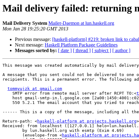
Mail delivery failed: returning 
Mail Delivery System
Mailer-Daemon at lun.haskell.org
Mon Jan 28 19:25:20 GMT 2013
Previous message:
[haskell-platform] #219: broken link to cab
Next message:
Haskell Platform Package Guidelines
Messages sorted by:
[ date ]
[ thread ]
[ subject ]
[ author ]
This message was created automatically by mail delivery
A message that you sent could not be delivered to one o
recipients. This is a permanent error. The following ad
tommyujzk at gmail.com
    SMTP error from remote mail server after RCPT TO:<
t
    host gmail-smtp-in.l.google.com [2a00:1450:4001:c02
    550 5.2.1 The email account that you tried to reach
------ This is a copy of the message, including all the
Return-path: <
haskell-platform at projects.haskell.org
>

Received: from localhost ([127.0.0.1] helo=lun.haskell.
	by lun.haskell.org with esmtp (Exim 4.69)

	(envelope-from <
haskell-platform at projects.ha