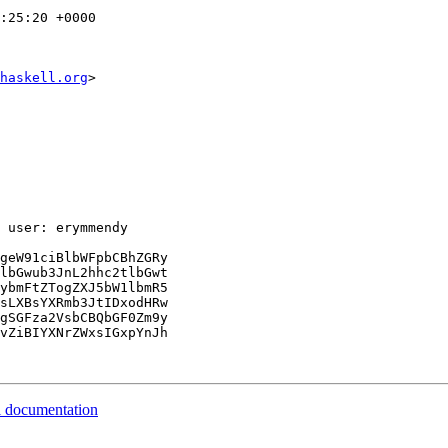
:25:20 +0000

haskell.org
>

 user: erymmendy

geW91ciBlbWFpbCBhZGRy

lbGwub3JnL2hhc2tlbGwt

ybmFtZTogZXJ5bW1lbmR5

sLXBsYXRmb3JtIDxodHRw

gSGFza2VsbCBQbGF0Zm9y

vZiBIYXNrZWxsIGxpYnJh

al documentation