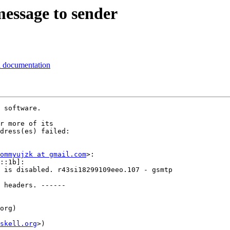
message to sender
al documentation
 software.

r more of its

dress(es) failed:

ommyujzk at gmail.com
>:

::1b]:

 is disabled. r43si18299109eeo.107 - gsmtp

 headers. ------

org)

skell.org
>)
