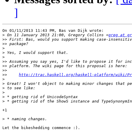
]
On 01/11/2013 11:43 PM, Bas van Dijk wrote:

>
 On 11 January 2013 21:00, Gregory Collins <
greg at gr
>>
>>
>
>
>
>>
>>
>>
>>
http://trac.haskell.org/haskell-platform/wiki/Pr
>
>
>
>
>
>
+1

>
Let the bikeshedding commence :).
