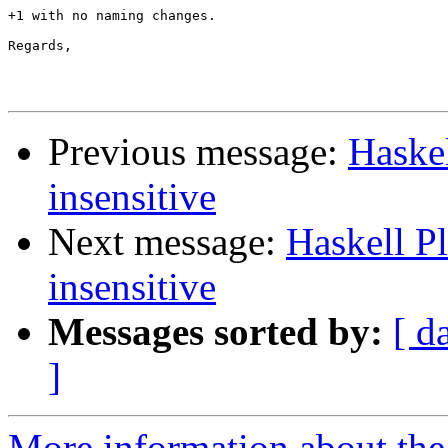
+1 with no naming changes.

Regards,

Previous message:
Haskel
insensitive
Next message:
Haskell P
insensitive
Messages sorted by:
[ d
]
More information about the 